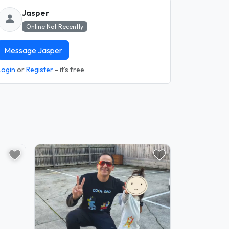
Jasper
Online Not Recently
Message Jasper
Login
or
Register
- it's free