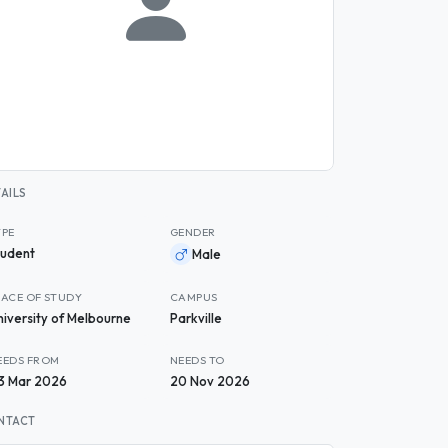
AILS
YPE
GENDER
tudent
Male
LACE OF STUDY
CAMPUS
niversity of Melbourne
Parkville
EEDS FROM
NEEDS TO
3 Mar 2026
20 Nov 2026
NTACT