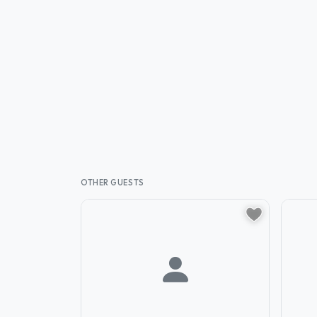
OTHER GUESTS