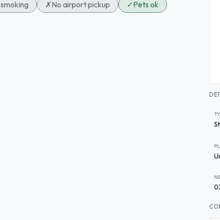
smoking
✗
No airport pickup
✓
Pets ok
DET
T
S
P
U
N
0
CO