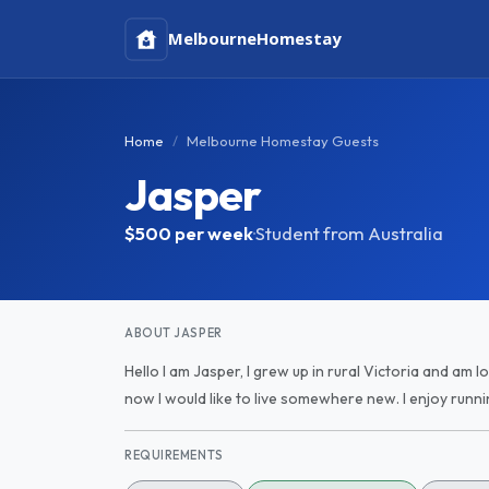
Melbourne
Homestay
Home
Melbourne Homestay Guests
Jasper
$500
per week
·
Student from Australia
ABOUT JASPER
Hello I am Jasper, I grew up in rural Victoria and am l
now I would like to live somewhere new. I enjoy runnin
REQUIREMENTS