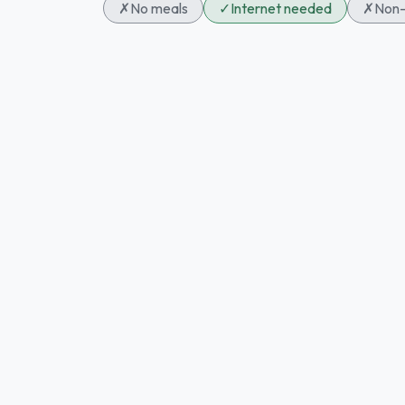
✗
No meals
✓
Internet needed
✗
Non-