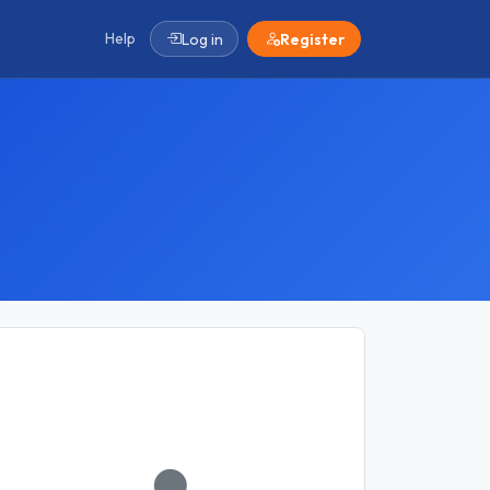
Help
Log in
Register