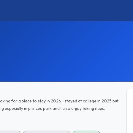
ooking for a place to stay in 2026. I stayed at college in 2025 but
g especially in princes park and I also enjoy taking naps.