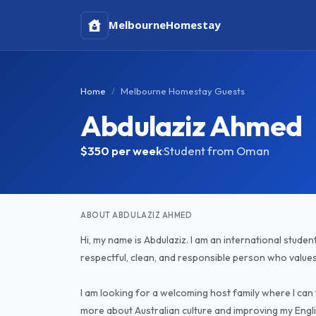
Melbourne
Homestay
Home
Melbourne Homestay Guests
Abdulaziz Ahmed
$350
per week
·
Student from Oman
ABOUT ABDULAZIZ AHMED
Hi, my name is Abdulaziz. I am an international studen
respectful, clean, and responsible person who value
I am looking for a welcoming host family where I can
more about Australian culture and improving my Engl