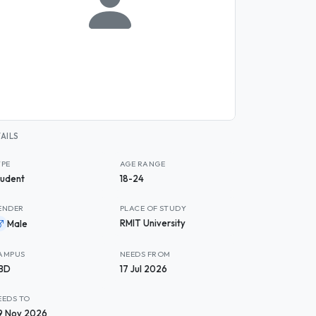
AILS
YPE
AGE RANGE
tudent
18-24
ENDER
PLACE OF STUDY
RMIT University
Male
AMPUS
NEEDS FROM
BD
17 Jul 2026
EEDS TO
9 Nov 2026