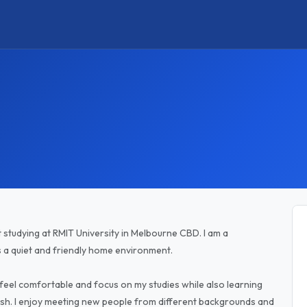
t studying at RMIT University in Melbourne CBD. I am a
s a quiet and friendly home environment.
 feel comfortable and focus on my studies while also learning
ish. I enjoy meeting new people from different backgrounds and