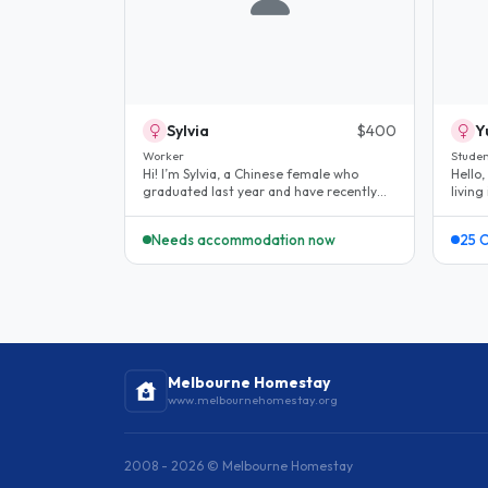
Sylvia
$400
Y
Worker
Studen
Hi! I’m Sylvia, a Chinese female who
Hello,
graduated last year and have recently
livin
started working in early childhood..
(work
Needs accommodation now
25 
Melbourne Homestay
www.melbournehomestay.org
2008 - 2026 © Melbourne Homestay