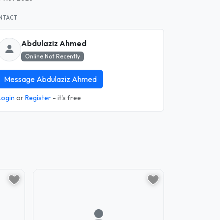
NTACT
Abdulaziz Ahmed
Online Not Recently
Message Abdulaziz Ahmed
Login
or
Register
- it's free