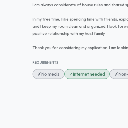
I am always considerate of house rules and shared s
In my free time, I like spending time with friends, e
and I keep my room clean and organized. I look forwa
positive relationship with my host family.
Thank you for considering my application. I am looki
REQUIREMENTS
✗
No meals
✓
Internet needed
✗
Non-