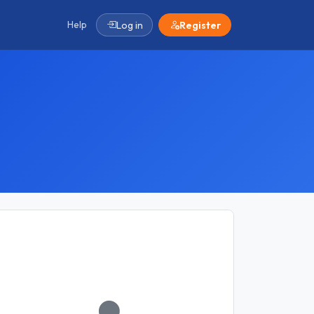
Help
Log in
Register