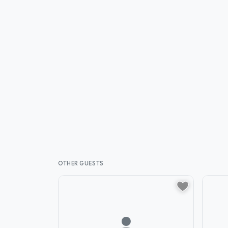
OTHER GUESTS