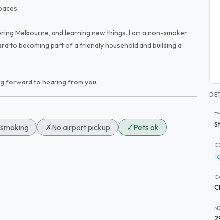
paces.
xploring Melbourne, and learning new things. I am a non-smoker
rd to becoming part of a friendly household and building a
ng forward to hearing from you.
DET
T
S
smoking
✗
No airport pickup
✓
Pets ok
G
C
C
N
2