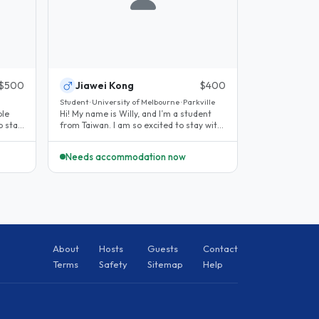
$500
Jiawei Kong
$400
Student · University of Melbourne · Parkville
ple
Hi! My name is Willy, and I’m a student
o stay
from Taiwan. I am so excited to stay with
you while I study in..
Needs accommodation now
About
Hosts
Guests
Contact
Terms
Safety
Sitemap
Help