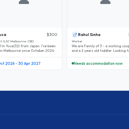
uca
$300
Rahul Sinha
t · ILSC Melbourne · CBD
Worker
 I'm Yuca(32) from Japan. I've been
We are Family of 3 - a working cou
g in Melbourne since October 2024.
and a 2 years old toddler. Looking t
ing holiday → student..
for a month before we sort..
Oct 2026 - 30 Apr 2027
Needs accommodation now