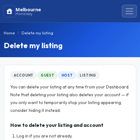
Melbourne
Homestay
Home
Delete my listing
Delete my listing
ACCOUNT
GUEST
HOST
LISTING
You can delete your listing at any time from your Dashboard.
Note that deleting your listing also deletes your account — if
you only want to temporarily stop your listing appearing,
consider hiding it instead.
How to delete your listing and account
Log in if you are not already.