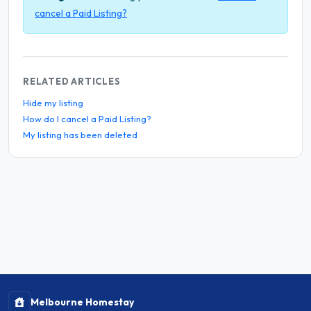
cancel a Paid Listing?
RELATED ARTICLES
Hide my listing
How do I cancel a Paid Listing?
My listing has been deleted
Melbourne Homestay