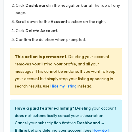
Click
Dashboard
in the navigation bar at the top of any
page.
Scroll down to the
Account
section on the right.
Click
Delete Account
.
Confirm the deletion when prompted.
This action is permanent.
Deleting your account
removes your listing, your profile, and all your
messages. This cannot be undone. If you want to keep
your account but simply stop your listing appearing in
search results, use
Hide my listing
instead.
Have a paid featured listing?
Deleting your account
does not automatically cancel your subscription.
Cancel your subscription first via
Dashboard →
Billing
before deleting your account. See
How do I