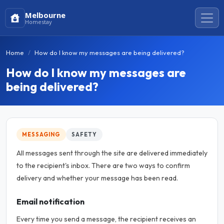
Melbourne
Homestay
Home
How do I know my messages are being delivered?
How do I know my messages are
being delivered?
MESSAGING
SAFETY
All messages sent through the site are delivered immediately
to the recipient's inbox. There are two ways to confirm
delivery and whether your message has been read.
Email notification
Every time you send a message, the recipient receives an