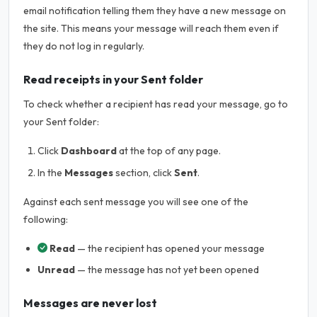
email notification telling them they have a new message on
the site. This means your message will reach them even if
they do not log in regularly.
Read receipts in your Sent folder
To check whether a recipient has read your message, go to
your Sent folder:
Click
Dashboard
at the top of any page.
In the
Messages
section, click
Sent
.
Against each sent message you will see one of the
following:
Read
— the recipient has opened your message
Unread
— the message has not yet been opened
Messages are never lost