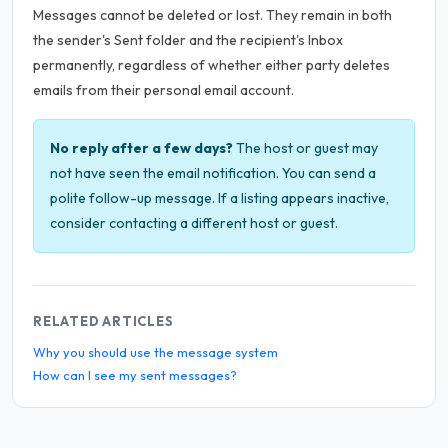
Messages cannot be deleted or lost. They remain in both
the sender's Sent folder and the recipient's Inbox
permanently, regardless of whether either party deletes
emails from their personal email account.
No reply after a few days?
The host or guest may
not have seen the email notification. You can send a
polite follow-up message. If a listing appears inactive,
consider contacting a different host or guest.
RELATED ARTICLES
Why you should use the message system
How can I see my sent messages?