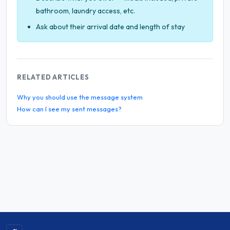
bathroom, laundry access, etc.
Ask about their arrival date and length of stay
RELATED ARTICLES
Why you should use the message system
How can I see my sent messages?