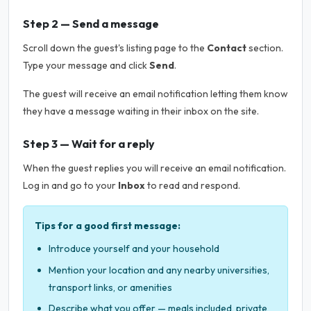
Step 2 — Send a message
Scroll down the guest's listing page to the
Contact
section.
Type your message and click
Send
.
The guest will receive an email notification letting them know
they have a message waiting in their inbox on the site.
Step 3 — Wait for a reply
When the guest replies you will receive an email notification.
Log in and go to your
Inbox
to read and respond.
Tips for a good first message:
Introduce yourself and your household
Mention your location and any nearby universities,
transport links, or amenities
Describe what you offer — meals included, private