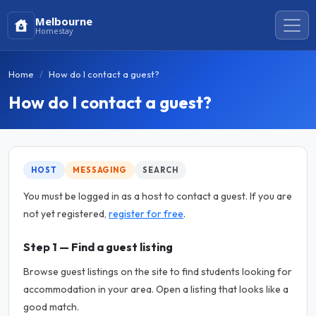
Melbourne
Homestay
Home
How do I contact a guest?
How do I contact a guest?
HOST
MESSAGING
SEARCH
You must be logged in as a host to contact a guest. If you are
not yet registered,
register for free
.
Step 1 — Find a guest listing
Browse guest listings on the site to find students looking for
accommodation in your area. Open a listing that looks like a
good match.