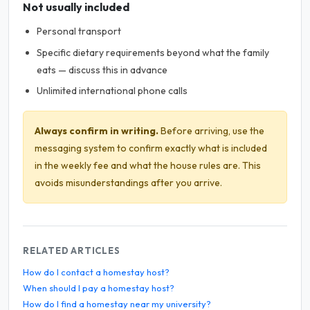
Not usually included
Personal transport
Specific dietary requirements beyond what the family
eats — discuss this in advance
Unlimited international phone calls
Always confirm in writing.
Before arriving, use the
messaging system to confirm exactly what is included
in the weekly fee and what the house rules are. This
avoids misunderstandings after you arrive.
RELATED ARTICLES
How do I contact a homestay host?
When should I pay a homestay host?
How do I find a homestay near my university?