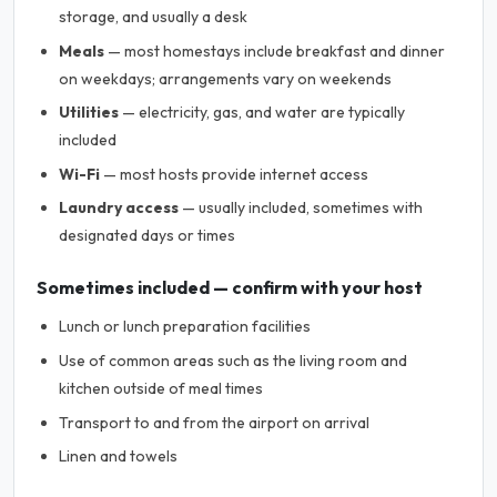
storage, and usually a desk
Meals
— most homestays include breakfast and dinner
on weekdays; arrangements vary on weekends
Utilities
— electricity, gas, and water are typically
included
Wi-Fi
— most hosts provide internet access
Laundry access
— usually included, sometimes with
designated days or times
Sometimes included — confirm with your host
Lunch or lunch preparation facilities
Use of common areas such as the living room and
kitchen outside of meal times
Transport to and from the airport on arrival
Linen and towels