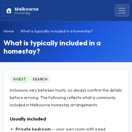
Melbourne
Homestay
Home
What is typically included in a homestay?
What is typically included in a
homestay?
GUEST
SEARCH
Inclusions vary between hosts, so always confirm the details
before arriving. The following reflects what is commonly
included in Melbourne homestay arrangements.
Usually included
Private bedroom
— your own room with a bed,