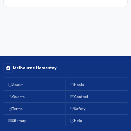
Melbourne Homestay
About
Hosts
Guests
Contact
Terms
Safety
Sitemap
Help