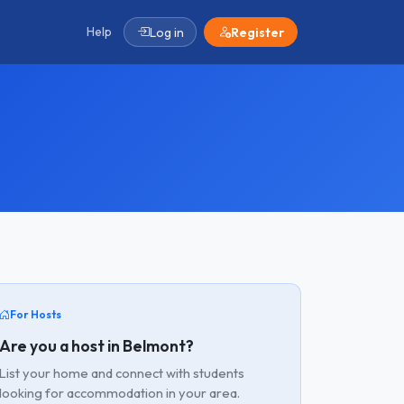
Help
Log in
Register
For Hosts
Are you a host in Belmont?
List your home and connect with students
looking for accommodation in your area.