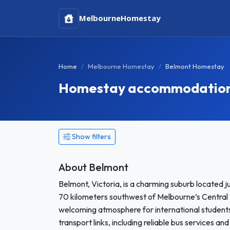
Melbourne
Homestay
Home
Melbourne Homestay
Belmont Homestay
Homestay accommodation i
Show filters
About Belmont
Belmont, Victoria, is a charming suburb located 
70 kilometers southwest of Melbourne’s Central B
welcoming atmosphere for international studen
transport links, including reliable bus services 