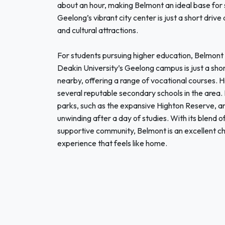
about an hour, making Belmont an ideal base for st
Geelong’s vibrant city center is just a short driv
and cultural attractions.
For students pursuing higher education, Belmont i
Deakin University’s Geelong campus is just a shor
nearby, offering a range of vocational courses. H
several reputable secondary schools in the area
parks, such as the expansive Highton Reserve, and
unwinding after a day of studies. With its blend 
supportive community, Belmont is an excellent ch
experience that feels like home.