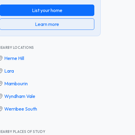
List your home
Learn more
NEARBY LOCATIONS
Herne Hill
Lara
Mambourin
Wyndham Vale
Werribee South
NEARBY PLACES OF STUDY