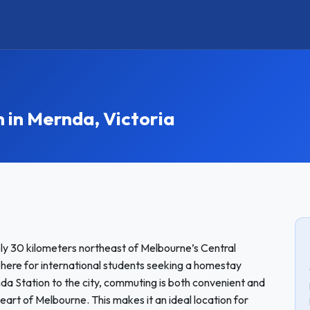
in Mernda, Victoria
y 30 kilometers northeast of Melbourne’s Central
sphere for international students seeking a homestay
nda Station to the city, commuting is both convenient and
eart of Melbourne. This makes it an ideal location for