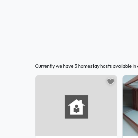
Currently we have 3 homestay hosts available in