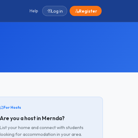
Help
Log in
Register
For Hosts
Are you a host in Mernda?
List your home and connect with students
looking for accommodation in your area.