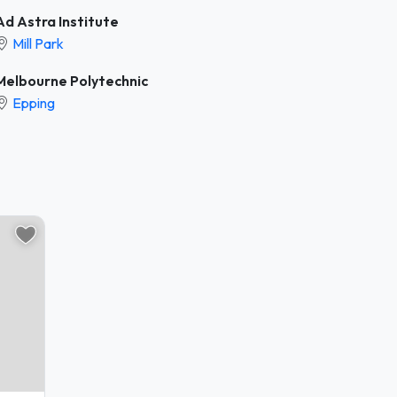
Ad Astra Institute
Mill Park
Melbourne Polytechnic
Epping