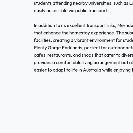
students attending nearby universities, such as L
easily accessible via public transport.
In addition to its excellent transport links, Mern
that enhance the homestay experience. The subu
facilities, creating a vibrant environment for stu
Plenty Gorge Parklands, perfect for outdoor acti
cafes, restaurants, and shops that cater to dive
provides a comfortable living arrangement but a
easier to adapt to life in Australia while enjoying 