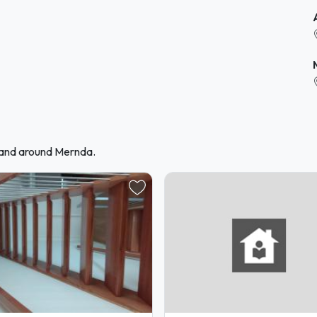
 and around Mernda.