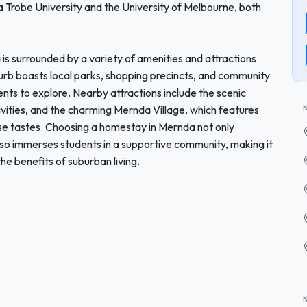
a Trobe University and the University of Melbourne, both
da is surrounded by a variety of amenities and attractions
rb boasts local parks, shopping precincts, and community
dents to explore. Nearby attractions include the scenic
vities, and the charming Mernda Village, which features
rse tastes. Choosing a homestay in Mernda not only
lso immerses students in a supportive community, making it
the benefits of suburban living.