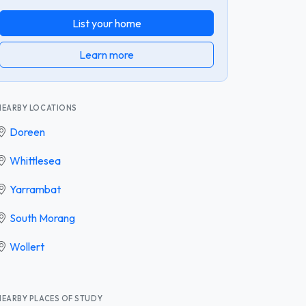
List your home
Learn more
NEARBY LOCATIONS
Doreen
Whittlesea
Yarrambat
South Morang
Wollert
NEARBY PLACES OF STUDY