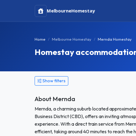
Melbourne
Homestay
Home
Melbourne Homestay
Mernda Homestay
Homestay accommodation 
Show filters
About Mernda
Mernda, a charming suburb located approximatel
Business District (CBD), offers an inviting atmo
experience. With a direct train service from Mer
efficient, taking around 40 minutes to reach the h