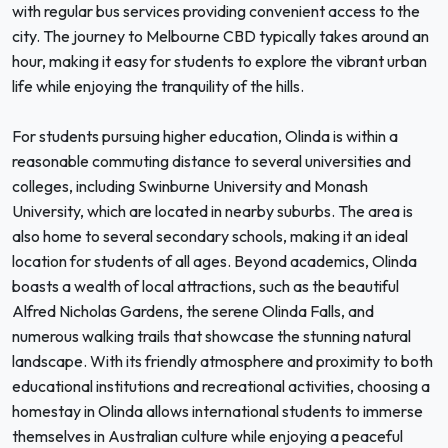
with regular bus services providing convenient access to the
city. The journey to Melbourne CBD typically takes around an
hour, making it easy for students to explore the vibrant urban
life while enjoying the tranquility of the hills.
For students pursuing higher education, Olinda is within a
reasonable commuting distance to several universities and
colleges, including Swinburne University and Monash
University, which are located in nearby suburbs. The area is
also home to several secondary schools, making it an ideal
location for students of all ages. Beyond academics, Olinda
boasts a wealth of local attractions, such as the beautiful
Alfred Nicholas Gardens, the serene Olinda Falls, and
numerous walking trails that showcase the stunning natural
landscape. With its friendly atmosphere and proximity to both
educational institutions and recreational activities, choosing a
homestay in Olinda allows international students to immerse
themselves in Australian culture while enjoying a peaceful