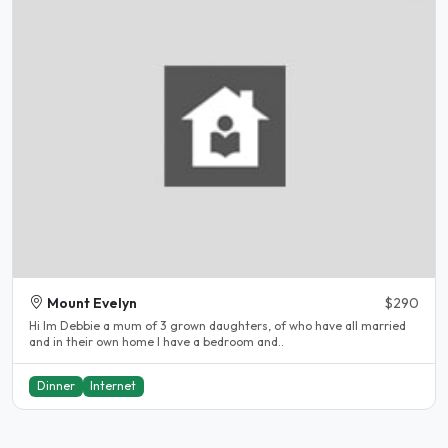
Mount Evelyn
$290
Hi lm Debbie a mum of 3 grown daughters, of who have all married
and in their own home l have a bedroom and..
Dinner
Internet