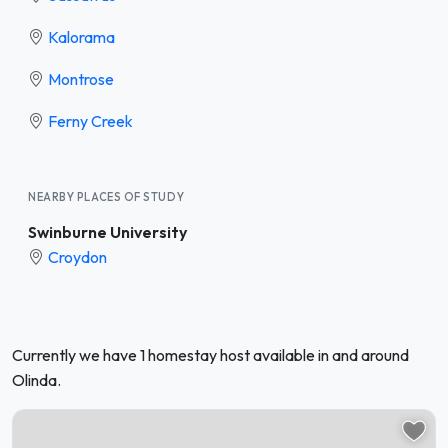
Kalorama
Montrose
Ferny Creek
NEARBY PLACES OF STUDY
Swinburne University
Croydon
Currently we have 1 homestay host available in and around
Olinda.