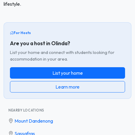
lifestyle.
For Hosts
Are you a host in Olinda?
List your home and connect with students looking for
accommodation in your area.
List your home
Learn more
NEARBY LOCATIONS
Mount Dandenong
Sassafras