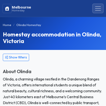
Melbourne
Homestay
Home
Olinda Homestay
Homestay accommodation in Olinda,
Victoria
Show filters
About Olinda
Olinda, a charming village nestled in the Dandenong Ranges
of Victoria, offers international students a unique blend of
natural beauty, cultural richness, and a welcoming community.
Just 40 kilometers east of Melbourne’s Central Business
District (CBD), Olinda is well-connected by public transport,