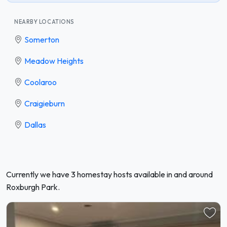
NEARBY LOCATIONS
Somerton
Meadow Heights
Coolaroo
Craigieburn
Dallas
Currently we have 3 homestay hosts available in and around
Roxburgh Park.