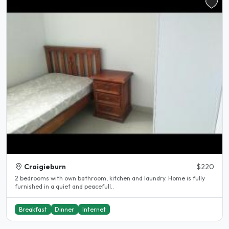
Craigieburn
$220
2 bedrooms with own bathroom, kitchen and laundry. Home is fully
furnished in a quiet and peacefull..
Breakfast
Dinner
Internet