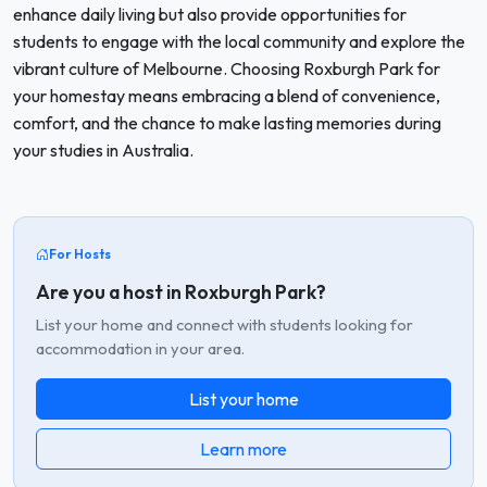
enhance daily living but also provide opportunities for
students to engage with the local community and explore the
vibrant culture of Melbourne. Choosing Roxburgh Park for
your homestay means embracing a blend of convenience,
comfort, and the chance to make lasting memories during
your studies in Australia.
For Hosts
Are you a host in Roxburgh Park?
List your home and connect with students looking for
accommodation in your area.
List your home
Learn more