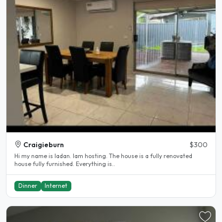
Craigieburn
$300
Hi my name is ladan. Iam hosting. The house is a fully renovated
house fully furnished. Everything is..
Dinner
Internet