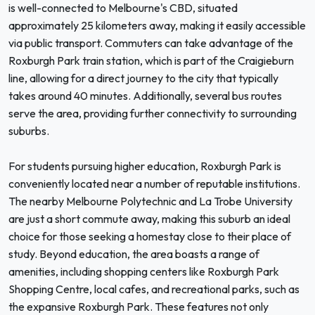
is well-connected to Melbourne's CBD, situated
approximately 25 kilometers away, making it easily accessible
via public transport. Commuters can take advantage of the
Roxburgh Park train station, which is part of the Craigieburn
line, allowing for a direct journey to the city that typically
takes around 40 minutes. Additionally, several bus routes
serve the area, providing further connectivity to surrounding
suburbs.
For students pursuing higher education, Roxburgh Park is
conveniently located near a number of reputable institutions.
The nearby Melbourne Polytechnic and La Trobe University
are just a short commute away, making this suburb an ideal
choice for those seeking a homestay close to their place of
study. Beyond education, the area boasts a range of
amenities, including shopping centers like Roxburgh Park
Shopping Centre, local cafes, and recreational parks, such as
the expansive Roxburgh Park. These features not only