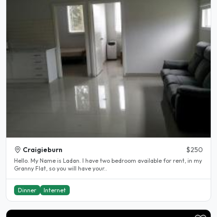
Craigieburn
$250
Hello. My Name is Ladan. I have two bedroom available for rent, in my
Granny Flat, so you will have your..
Dinner
Internet