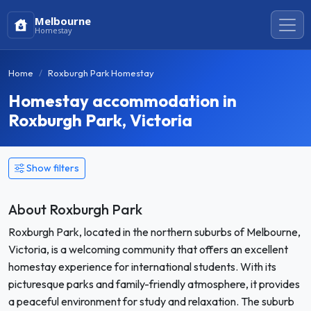
Melbourne
Homestay
Home
Roxburgh Park Homestay
Homestay accommodation in
Roxburgh Park, Victoria
Show filters
About Roxburgh Park
Roxburgh Park, located in the northern suburbs of Melbourne,
Victoria, is a welcoming community that offers an excellent
homestay experience for international students. With its
picturesque parks and family-friendly atmosphere, it provides
a peaceful environment for study and relaxation. The suburb