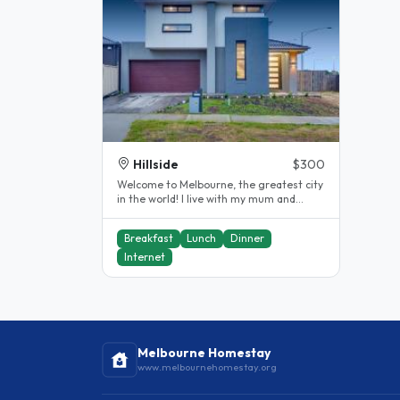
Hillside
$300
Welcome to Melbourne, the greatest city
in the world! I live with my mum and
brother and we would like to..
Breakfast
Lunch
Dinner
Internet
Melbourne Homestay
www.melbournehomestay.org