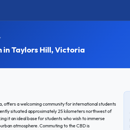
y
 Taylors Hill, Victoria
oria, offers a welcoming community for international students
iently situated approximately 25 kilometers northwest of
ing it an ideal base for students who wish to immerse
 suburban atmosphere. Commuting to the CBD is