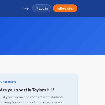
Help
Log in
Register
For Hosts
Are you a host in Taylors Hill?
List your home and connect with students
looking for accommodation in your area.