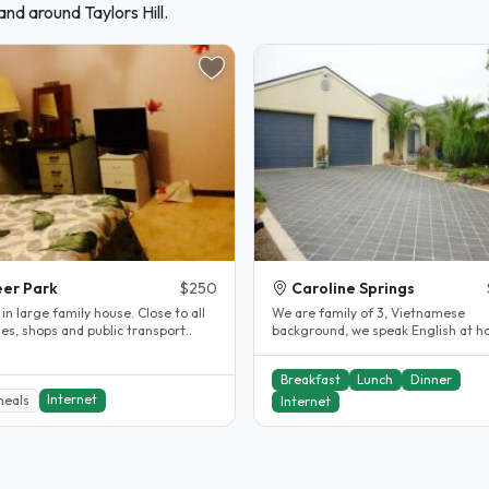
nd around Taylors Hill.
er Park
$250
Caroline Springs
n large family house. Close to all
We are family of 3, Vietnamese
ties, shops and public transport..
background, we speak English at h
Our son Jordan currently study at..
Breakfast
Lunch
Dinner
Internet
meals
Internet