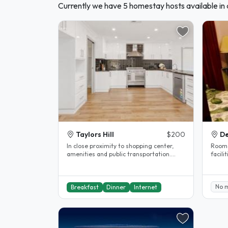
Currently we have 5 homestay hosts available in a
Taylors Hill
$200
De
In close proximity to shopping center,
Room i
amenities and public transportation.
facili
Rooms are fully furnished and..
No 
Breakfast
Dinner
Internet