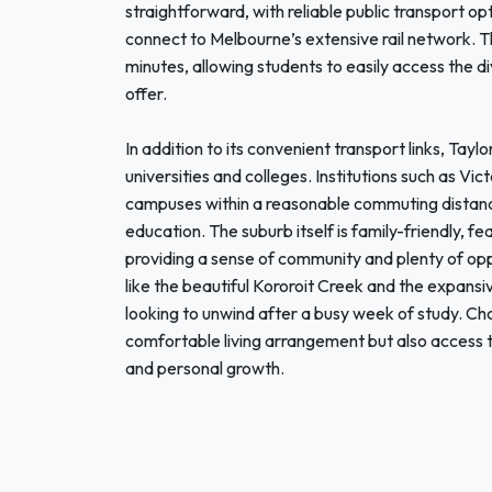
straightforward, with reliable public transport op
connect to Melbourne’s extensive rail network. T
minutes, allowing students to easily access the d
offer.
In addition to its convenient transport links, Taylo
universities and colleges. Institutions such as Vi
campuses within a reasonable commuting distance,
education. The suburb itself is family-friendly, fe
providing a sense of community and plenty of oppo
like the beautiful Kororoit Creek and the expansi
looking to unwind after a busy week of study. Cho
comfortable living arrangement but also access 
and personal growth.