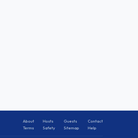
About
Hosts
Guests
Contact
Terms
Safety
Sitemap
Help