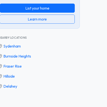
List your home
Learn more
NEARBY LOCATIONS
Sydenham
Burnside Heights
Fraser Rise
Hillside
Delahey