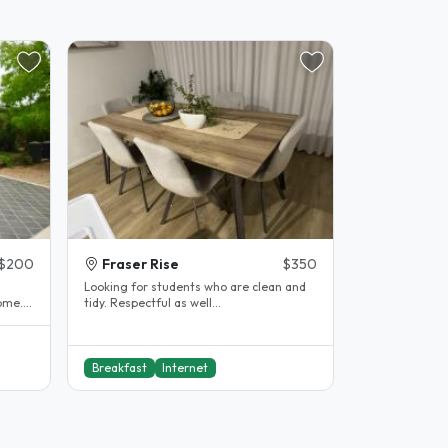
$200
Fraser Rise
$350
Looking for students who are clean and
ome.
tidy. Respectful as well...
Breakfast
Internet