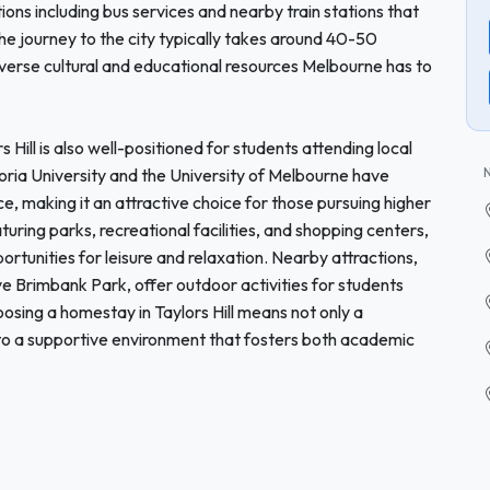
tions including bus services and nearby train stations that
he journey to the city typically takes around 40-50
iverse cultural and educational resources Melbourne has to
rs Hill is also well-positioned for students attending local
ctoria University and the University of Melbourne have
 making it an attractive choice for those pursuing higher
aturing parks, recreational facilities, and shopping centers,
rtunities for leisure and relaxation. Nearby attractions,
ve Brimbank Park, offer outdoor activities for students
osing a homestay in Taylors Hill means not only a
to a supportive environment that fosters both academic