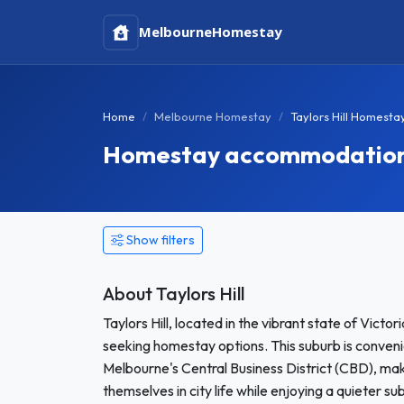
Melbourne
Homestay
Home
Melbourne Homestay
Taylors Hill Homesta
Homestay accommodation in
Show filters
About Taylors Hill
Taylors Hill, located in the vibrant state of Vict
seeking homestay options. This suburb is conven
Melbourne's Central Business District (CBD), mak
themselves in city life while enjoying a quieter