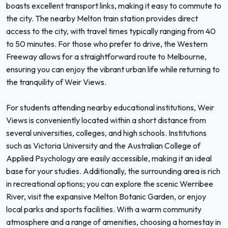
boasts excellent transport links, making it easy to commute to
the city. The nearby Melton train station provides direct
access to the city, with travel times typically ranging from 40
to 50 minutes. For those who prefer to drive, the Western
Freeway allows for a straightforward route to Melbourne,
ensuring you can enjoy the vibrant urban life while returning to
the tranquility of Weir Views.
For students attending nearby educational institutions, Weir
Views is conveniently located within a short distance from
several universities, colleges, and high schools. Institutions
such as Victoria University and the Australian College of
Applied Psychology are easily accessible, making it an ideal
base for your studies. Additionally, the surrounding area is rich
in recreational options; you can explore the scenic Werribee
River, visit the expansive Melton Botanic Garden, or enjoy
local parks and sports facilities. With a warm community
atmosphere and a range of amenities, choosing a homestay in