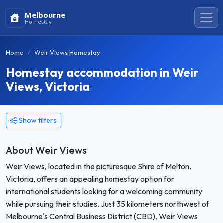
Melbourne
Homestay
Home
Weir Views Homestay
Homestay accommodation in Weir
Views, Victoria
Show filters
About Weir Views
Weir Views, located in the picturesque Shire of Melton,
Victoria, offers an appealing homestay option for
international students looking for a welcoming community
while pursuing their studies. Just 35 kilometers northwest of
Melbourne's Central Business District (CBD), Weir Views