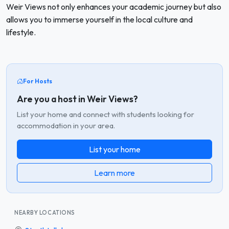
Weir Views not only enhances your academic journey but also
allows you to immerse yourself in the local culture and
lifestyle.
For Hosts
Are you a host in Weir Views?
List your home and connect with students looking for
accommodation in your area.
List your home
Learn more
NEARBY LOCATIONS