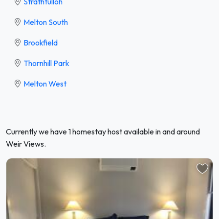
Strathtulloh
Melton South
Brookfield
Thornhill Park
Melton West
Currently we have 1 homestay host available in and around
Weir Views.