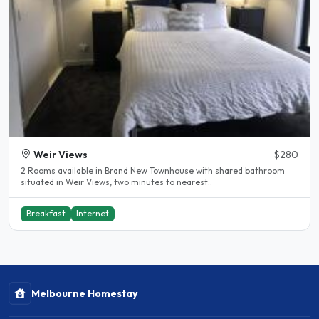
Weir Views
$280
2 Rooms available in Brand New Townhouse with shared bathroom
situated in Weir Views, two minutes to nearest..
Breakfast
Internet
Melbourne Homestay