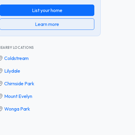
List your home
Learn more
NEARBY LOCATIONS
Coldstream
Lilydale
Chirnside Park
Mount Evelyn
Wonga Park