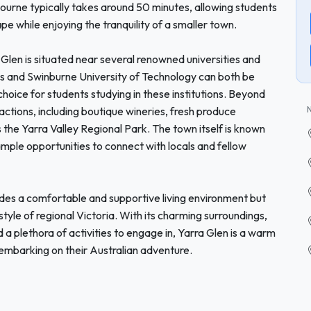
bourne typically takes around 50 minutes, allowing students
ape while enjoying the tranquility of a smaller town.
ra Glen is situated near several renowned universities and
s and Swinburne University of Technology can both be
choice for students studying in these institutions. Beyond
ractions, including boutique wineries, fresh produce
 the Yarra Valley Regional Park. The town itself is known
ample opportunities to connect with locals and fellow
ides a comfortable and supportive living environment but
style of regional Victoria. With its charming surroundings,
 a plethora of activities to engage in, Yarra Glen is a warm
embarking on their Australian adventure.