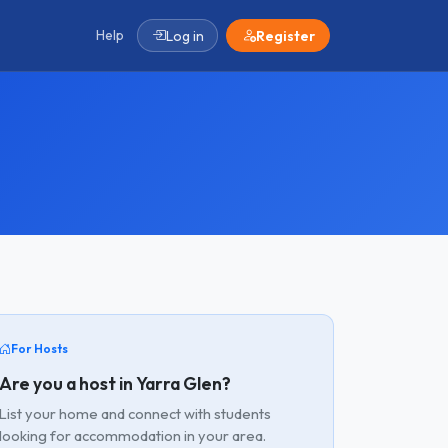
Help
Log in
Register
For Hosts
Are you a host in Yarra Glen?
List your home and connect with students
looking for accommodation in your area.