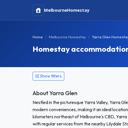
Melbourne
Homestay
Home
Melbourne Homestay
Yarra Glen Homesta
Homestay accommodation i
Show filters
About Yarra Glen
Nestled in the picturesque Yarra Valley, Yarra Gle
modern conveniences, making it an ideal location
kilometers northeast of Melbourne's CBD, Yarra G
with regular services from the nearby Lilydale Sta