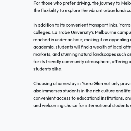
For those who prefer driving, the journey to Mel
the flexibility to explore the vibrant urban landsc
In addition to its convenient transport links, Yar
colleges. La Trobe University’s Melbourne campu
reached in under an hour, making it an appealing 
academia, students will find a wealth of local att
markets, and stunning natural landscapes such as
for its friendly community atmosphere, offering 
students alike.
Choosing a homestay in Yarra Glen not only prov
also immerses students in the rich culture and life
convenient access to educational institutions, and
and welcoming choice for international students 