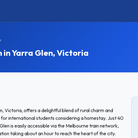
y
n Yarra Glen, Victoria
n, Victoria, offers a delightful blend of rural charm and
 for international students considering a homestay. Just 40
len is easily accessible via the Melbourne train network,
tion taking about an hour to reach the heart of the city.