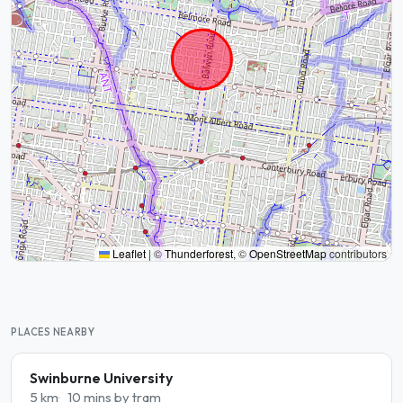
Leaflet
|
©
Thunderforest
, ©
OpenStreetMap
contributors
PLACES NEARBY
Swinburne University
5 km
10 mins by tram