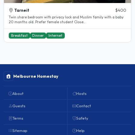
Tarneit
$400
Twin share bedroom with privacy lock and Muslim family with a baby
20 months old. Prefer female student Close..
Breakfast
Dinner
Internet
Melbourne Homestay
About
Hosts
Guests
Contact
Terms
Safety
Sitemap
Help