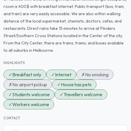
room is 400$ with breakfast internet. Public transport (bus, tram,
and train) are very easily accessible. We are also within walking
distance of the local supermarket, chemists, doctors, cafes, and
restaurants. Direct rains take 15 minutes to arrive at Flinders
Street/Southern Cross Stations located in the Center of the city.
From the City Center, there are trains, trams, and buses available
to all suburbs in Melbourne.
HIGHLIGHTS
✓
Breakfast only
✓
Internet
✗
No smoking
✗
No airport pickup
✓
House has pets
✓
Students welcome
✓
Travellers welcome
✓
Workers welcome
CONTACT