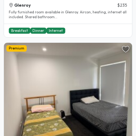
Glenroy
$235
Fully furnished room available in Glenroy. Aircon, heating, internet all
included. Shared bathroom...
Breakfast
Dinner
Internet
Premium