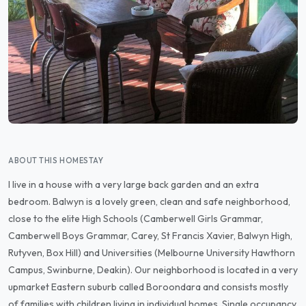
ABOUT THIS HOMESTAY
I live in a house with a very large back garden and an extra
bedroom. Balwyn is a lovely green, clean and safe neighborhood,
close to the elite High Schools (Camberwell Girls Grammar,
Camberwell Boys Grammar, Carey, St Francis Xavier, Balwyn High,
Rutyven, Box Hill) and Universities (Melbourne University Hawthorn
Campus, Swinburne, Deakin). Our neighborhood is located in a very
upmarket Eastern suburb called Boroondara and consists mostly
of families with children living in individual homes. Single occupancy