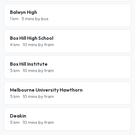
Balwyn High
1 km
5 mins by bus
Box Hill High School
4 km
10 mins by tram
Box Hill Institute
5 km
10 mins by tram
Melbourne University Hawthorn
5 km
10 mins by tram
Deakin
5 km
10 mins by tram