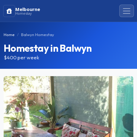
Melbourne
Homestay
Home
Balwyn Homestay
Homestay in Balwyn
$400
per week