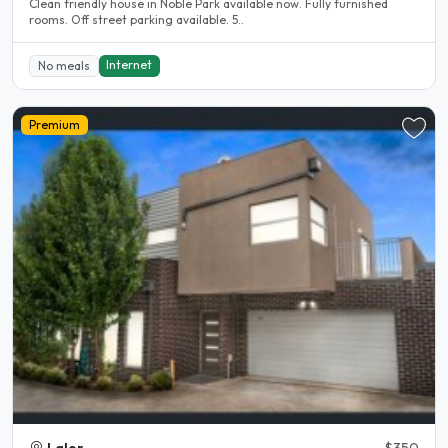
Clean friendly house in Noble Park available now. Fully furnished
rooms. Off street parking available. 5..
Internet
No meals
Premium