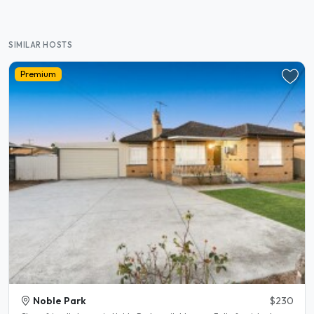
SIMILAR HOSTS
Premium
Noble Park
$230