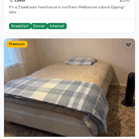
Lalor
$350
It’s a 3 bedroom townhouse in northern Melbourne suburb Epping/
lalor ...
Breakfast
Dinner
Internet
Premium