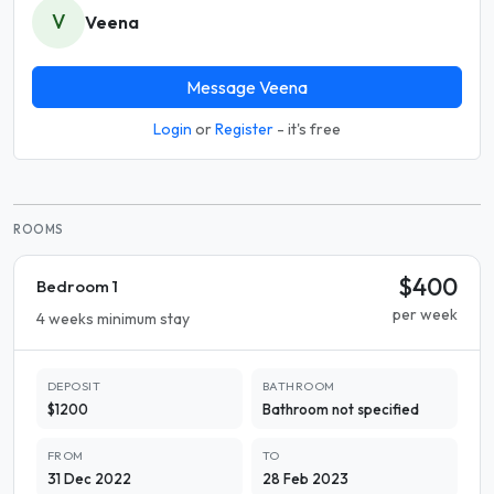
V
Veena
Message Veena
Login
or
Register
- it's free
ROOMS
$400
Bedroom 1
per week
4 weeks minimum stay
DEPOSIT
BATHROOM
$1200
Bathroom not specified
FROM
TO
31 Dec 2022
28 Feb 2023