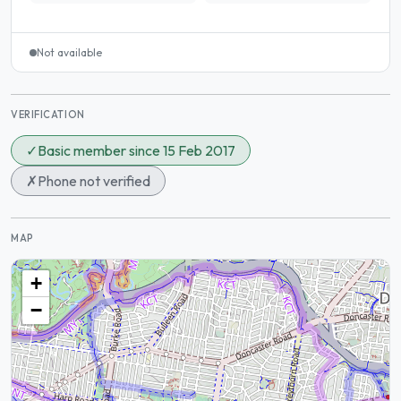
Not available
VERIFICATION
✓
Basic member since 15 Feb 2017
✗
Phone not verified
MAP
+
−