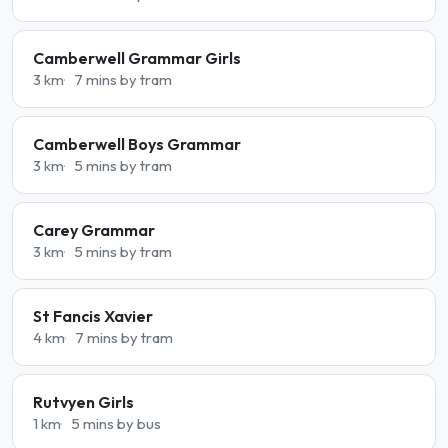
Camberwell Grammar Girls
3 km
7 mins by tram
Camberwell Boys Grammar
3 km
5 mins by tram
Carey Grammar
3 km
5 mins by tram
St Fancis Xavier
4 km
7 mins by tram
Rutvyen Girls
1 km
5 mins by bus