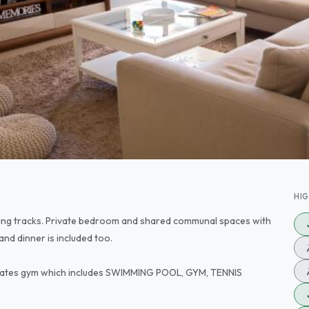
HI
lking tracks. Private bedroom and shared communal spaces with
 and dinner is included too.
estates gym which includes SWIMMING POOL, GYM, TENNIS