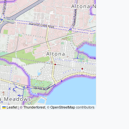
Leaflet
|
©
Thunderforest
, ©
OpenStreetMap
contributors