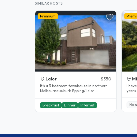
SIMILAR HOSTS
Premium
Prem
Lalor
$350
Mi
It’s a 3 bedroom townhouse in northern
l have
Melbourne suburb Epping/ lalor ...
years
comfor
No 
Breakfast
Dinner
Internet