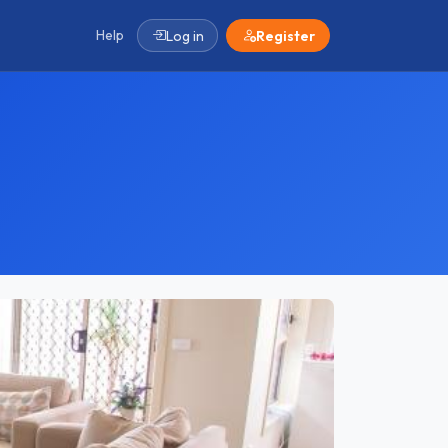
Help
Log in
Register