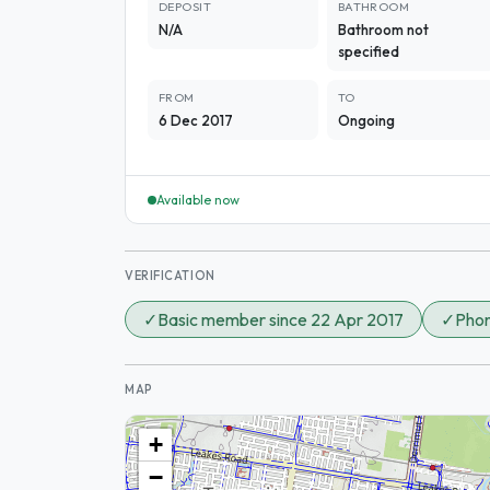
DEPOSIT
BATHROOM
N/A
Bathroom not
specified
FROM
TO
6 Dec 2017
Ongoing
Available now
VERIFICATION
✓
Basic member since 22 Apr 2017
✓
Phon
MAP
+
−