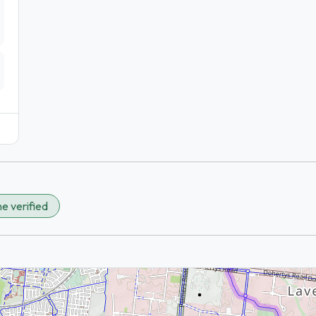
e verified