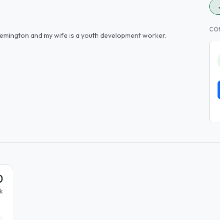
CO
Flemington and my wife is a youth development worker.
0
k