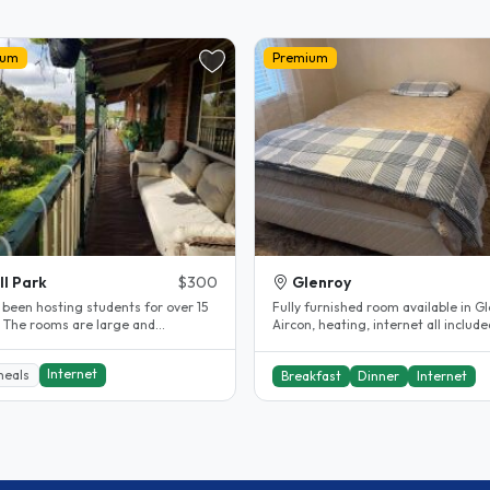
ium
Premium
ll Park
$300
Glenroy
 been hosting students for over 15
Fully furnished room available in Gl
. The rooms are large and
Aircon, heating, internet all include
table. The rooms are fully..
Shared bathroom...
Internet
meals
Breakfast
Dinner
Internet