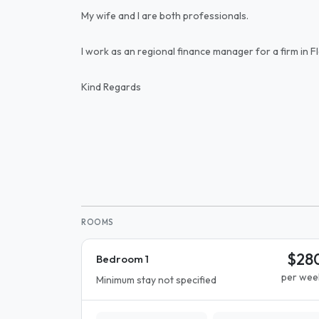
My wife and I are both professionals.
I work as an regional finance manager for a firm in 
Kind Regards
ROOMS
$28
Bedroom 1
per wee
Minimum stay not specified