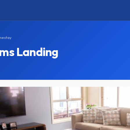
omestay
ams Landing