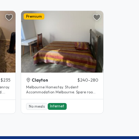
Premium
$235
Clayton
$240-280
enroy.
Melbourne Homestay. Student
d.
Accommodation Melbourne. Spare room.
Clayton. House completely renovated.
The..
Internet
No meals