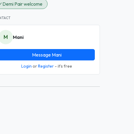
✓
Demi Pair welcome
NTACT
M
Mani
Message Mani
Login
or
Register
- it's free