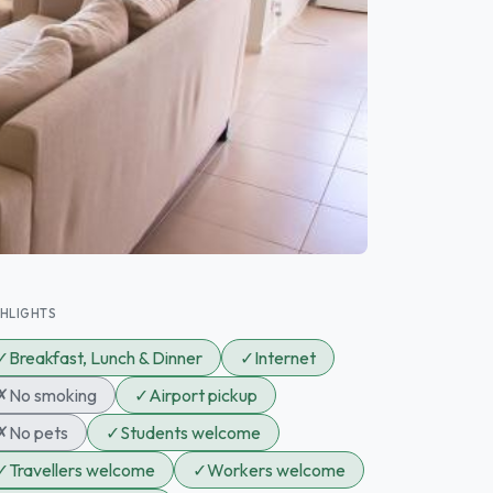
GHLIGHTS
✓
Breakfast, Lunch & Dinner
✓
Internet
✗
No smoking
✓
Airport pickup
✗
No pets
✓
Students welcome
✓
Travellers welcome
✓
Workers welcome