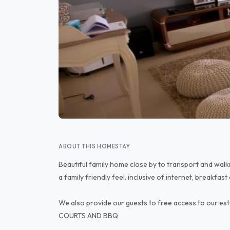
ABOUT THIS HOMESTAY
Beautiful family home close by to transport and wa
a family friendly feel. inclusive of internet, breakfast
We also provide our guests to free access to our 
COURTS AND BBQ