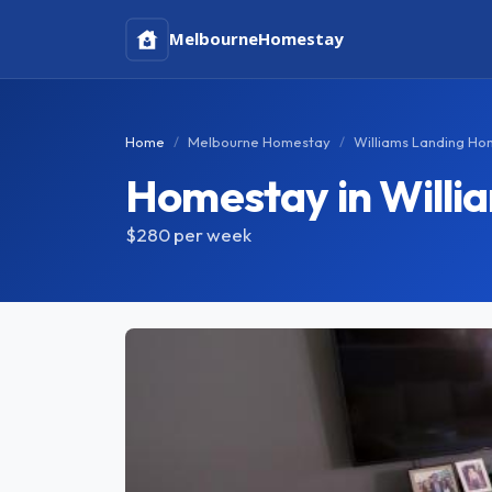
Melbourne
Homestay
Home
Melbourne Homestay
Williams Landing H
Homestay in Willi
$280
per week