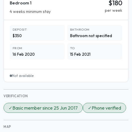
$180
Bedroom 1
per week
4 weeks minimum stay
DEPOSIT
BATHROOM
$350
Bathroom not specified
FROM
TO
16 Feb 2020
15 Feb 2021
Not available
VERIFICATION
✓
Basic member since 25 Jun 2017
✓
Phone verified
MAP