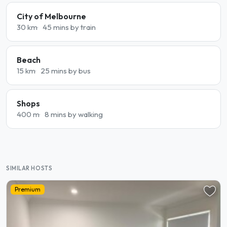
City of Melbourne
30 km
45 mins by train
Beach
15 km
25 mins by bus
Shops
400 m
8 mins by walking
SIMILAR HOSTS
Premium