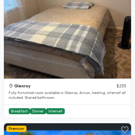
Glenroy
$235
Fully furnished room available in Glenroy. Aircon, heating, internet all
included. Shared bathroom...
Breakfast
Dinner
Internet
Premium