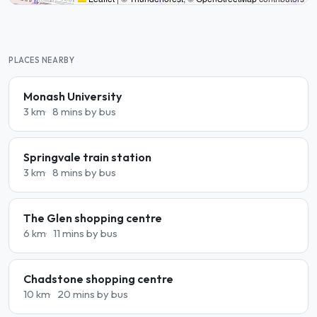
PLACES NEARBY
Monash University
3 km
8 mins by bus
Springvale train station
3 km
8 mins by bus
The Glen shopping centre
6 km
11 mins by bus
Chadstone shopping centre
10 km
20 mins by bus