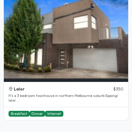
Lalor
$350
It’s a 3 bedroom townhouse in northern Melbourne suburb Epping/
lalor ...
Breakfast
Dinner
Internet