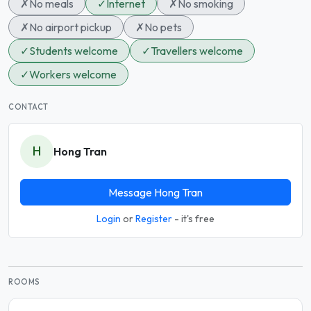
✗
No meals
✓
Internet
✗
No smoking
✗
No airport pickup
✗
No pets
✓
Students welcome
✓
Travellers welcome
✓
Workers welcome
CONTACT
H
Hong Tran
Message Hong Tran
Login
or
Register
- it's free
ROOMS