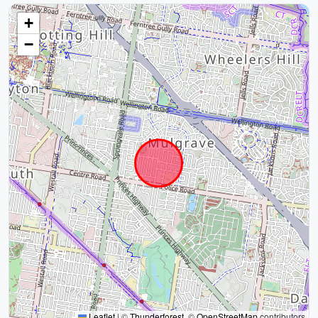
+
−
Leaflet
|
©
Thunderforest
, ©
OpenStreetMap
contributors