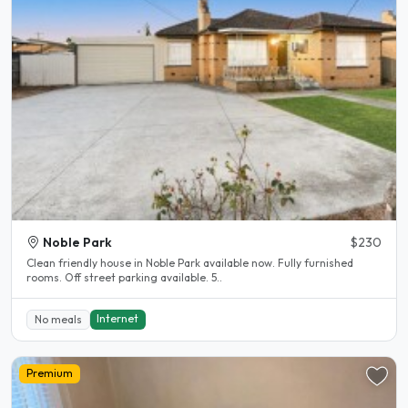
Noble Park
$230
Clean friendly house in Noble Park available now. Fully furnished
rooms. Off street parking available. 5..
Internet
No meals
Premium