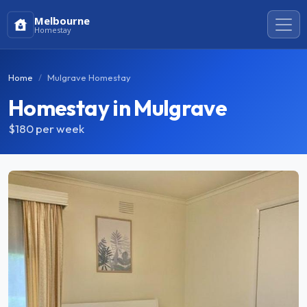
Melbourne
Homestay
Home
Mulgrave Homestay
Homestay in Mulgrave
$180
per week