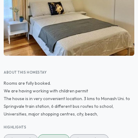
ABOUT THIS HOMESTAY
Rooms are fully booked.
We are having working with children permit
The house is in very convenient location. 3 kms to Monash Uni. to
Springvale train station, 6 different bus routes to school,
Universities, major shopping centres, city, beach,
HIGHLIGHTS