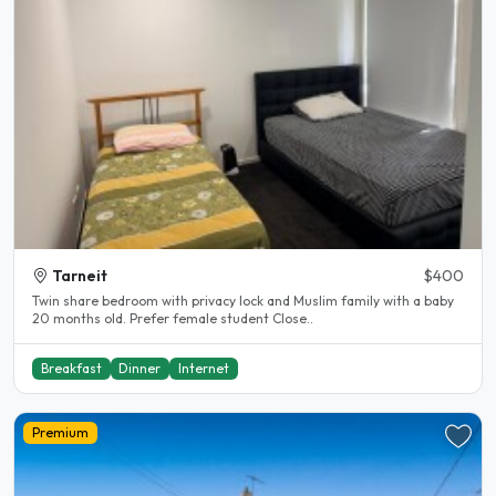
Tarneit
$400
Twin share bedroom with privacy lock and Muslim family with a baby
20 months old. Prefer female student Close..
Breakfast
Dinner
Internet
Premium