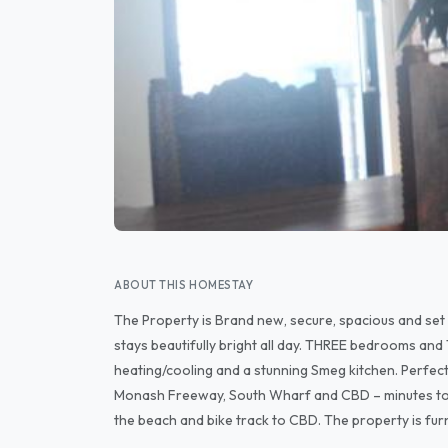
ABOUT THIS HOMESTAY
The Property is Brand new, secure, spacious and set w
stays beautifully bright all day. THREE bedrooms an
heating/cooling and a stunning Smeg kitchen. Perfec
Monash Freeway, South Wharf and CBD – minutes to the 
the beach and bike track to CBD. The property is furn