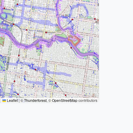
Leaflet
|
©
Thunderforest
, ©
OpenStreetMap
contributors