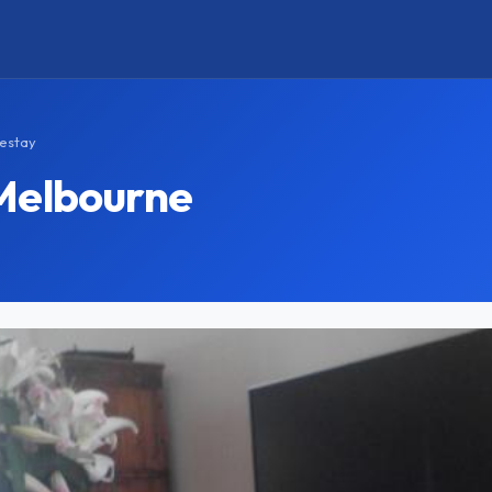
estay
Melbourne