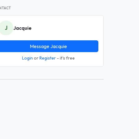
NTACT
J
Jacquie
Message Jacquie
Login
or
Register
- it's free