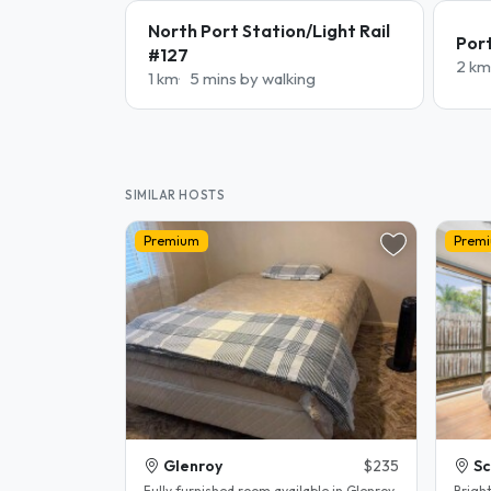
North Port Station/Light Rail
Por
#127
2 km
1 km
5 mins by walking
SIMILAR HOSTS
Premium
Prem
Glenroy
$235
Sc
Fully furnished room available in Glenroy.
Brigh