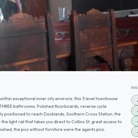
HI
ithin exceptional inner city environs, this 3 level townhouse
d THREE bathrooms. Polished floorboards, reverse cycle
tly positioned to reach Docklands, Southern Cross Station, the
light rail that takes you direct to Collins St, great access to
ished, the pics without furniture were the agents pics.