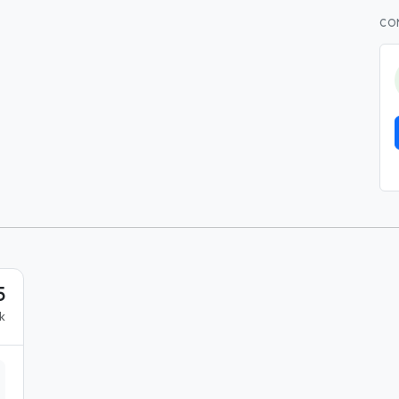
CO
5
k