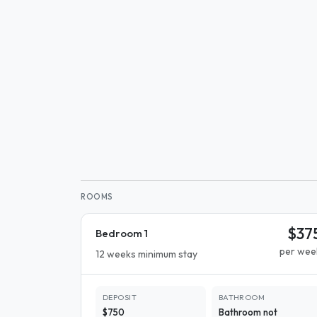
ROOMS
$37
Bedroom 1
per wee
12 weeks minimum stay
DEPOSIT
BATHROOM
$750
Bathroom not