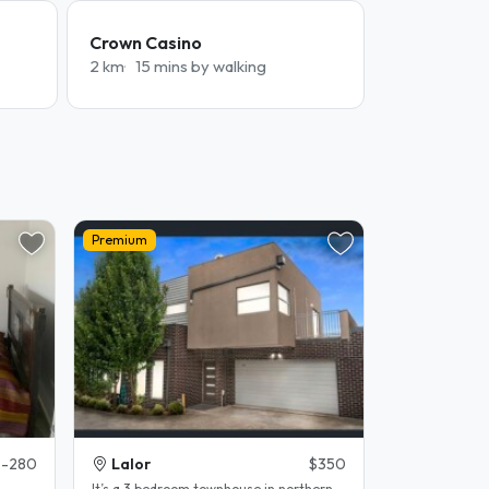
Crown Casino
2 km
15 mins by walking
Premium
-280
Lalor
$350
It’s a 3 bedroom townhouse in northern