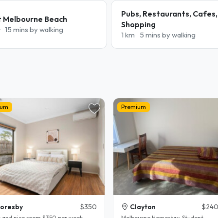
Pubs, Restaurants, Cafes,
t Melbourne Beach
Shopping
15 mins by walking
1 km
5 mins by walking
ium
Premium
oresby
$350
Clayton
$240
t and nice room $350 per week
Melbourne Homestay. Student