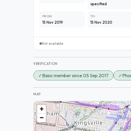
specified
FROM
TO
15 Nov 2019
15 Nov 2020
Not available
VERIFICATION
✓
Basic member since 05 Sep 2017
✓
Phon
MAP
+
−