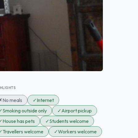
GHLIGHTS
✗
No meals
✓
Internet
✓
Smoking outside only
✓
Airport pickup
✓
House has pets
✓
Students welcome
✓
Travellers welcome
✓
Workers welcome