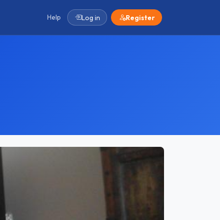
Help
Log in
Register