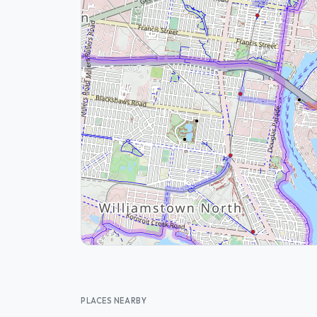
PLACES NEARBY