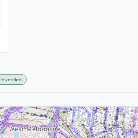
e verified