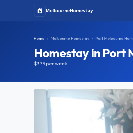
Melbourne
Homestay
Home
Melbourne Homestay
Port Melbourne Hom
Homestay in Port 
$375
per week