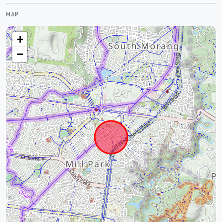
MAP
+
−