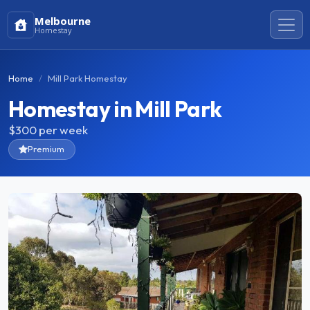
Melbourne
Homestay
Home
Mill Park Homestay
Homestay in Mill Park
$300
per week
Premium