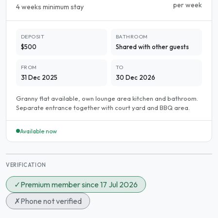
per week
4 weeks minimum stay
DEPOSIT
BATHROOM
$500
Shared with other guests
FROM
TO
31 Dec 2025
30 Dec 2026
Granny flat available, own lounge area kitchen and bathroom.
Separate entrance together with court yard and BBQ area.
Available now
VERIFICATION
✓
Premium member since 17 Jul 2026
✗
Phone not verified