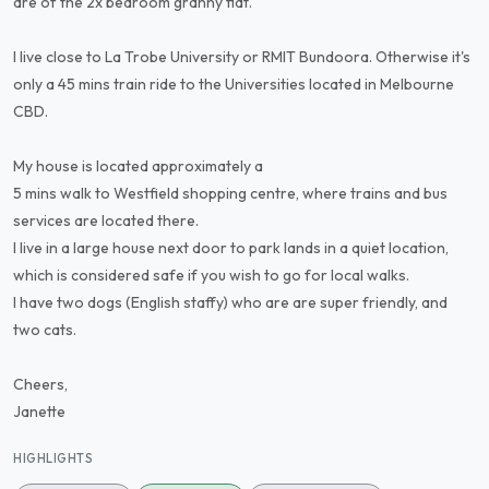
are of the 2x bedroom granny flat.
I live close to La Trobe University or RMIT Bundoora. Otherwise it's
only a 45 mins train ride to the Universities located in Melbourne
CBD.
My house is located approximately a
5 mins walk to Westfield shopping centre, where trains and bus
services are located there.
I live in a large house next door to park lands in a quiet location,
which is considered safe if you wish to go for local walks.
I have two dogs (English staffy) who are are super friendly, and
two cats.
Cheers,
Janette
HIGHLIGHTS