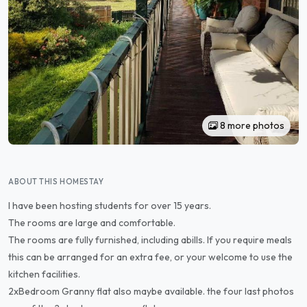
8 more photos
ABOUT THIS HOMESTAY
l have been hosting students for over 15 years.
The rooms are large and comfortable.
The rooms are fully furnished, including abills. If you require meals
this can be arranged for an extra fee, or your welcome to use the
kitchen facilities.
2xBedroom Granny flat also maybe available. the four last photos