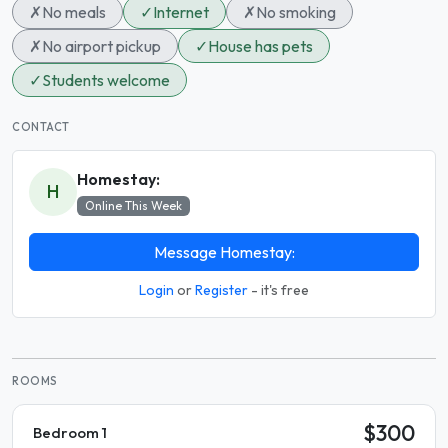
✗
No meals
✓
Internet
✗
No smoking
✗
No airport pickup
✓
House has pets
✓
Students welcome
CONTACT
Homestay:
H
Online This Week
Message Homestay:
Login
or
Register
- it's free
ROOMS
$300
Bedroom 1