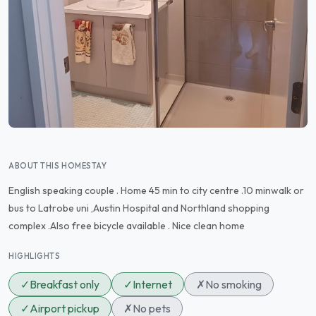
ABOUT THIS HOMESTAY
English speaking couple . Home 45 min to city centre .10 minwalk or
bus to Latrobe uni ,Austin Hospital and Northland shopping
complex .Also free bicycle available . Nice clean home
HIGHLIGHTS
✓
Breakfast only
✓
Internet
✗
No smoking
✓
Airport pickup
✗
No pets