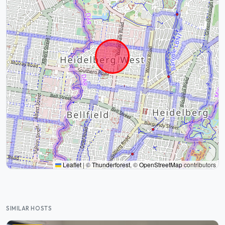
Leaflet
|
©
Thunderforest
, ©
OpenStreetMap
contributors
SIMILAR HOSTS