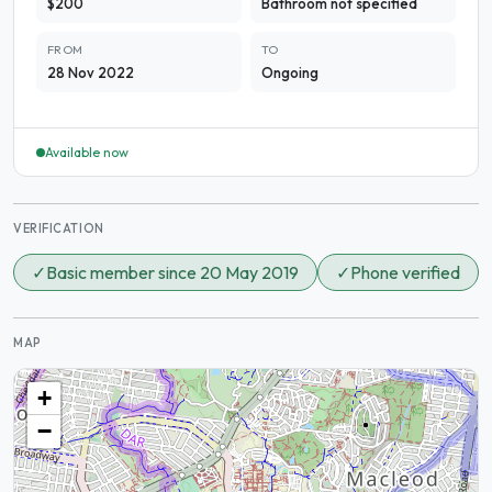
$200
Bathroom not specified
FROM
TO
28 Nov 2022
Ongoing
Available now
VERIFICATION
✓
Basic member since 20 May 2019
✓
Phone verified
MAP
+
−