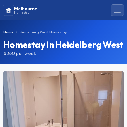
Melbourne
Homestay
Home
Heidelberg West Homestay
Homestay in Heidelberg West
$260
per week