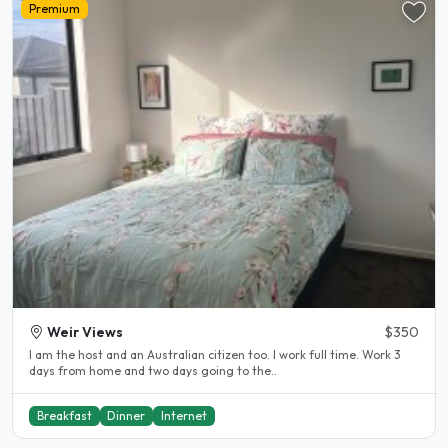
Premium
Weir Views
$350
I am the host and an Australian citizen too. I work full time. Work 3
days from home and two days going to the..
Breakfast
Dinner
Internet