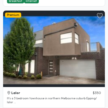
Breakfast
Internet
Premium
Lalor
$350
It’s a 3 bedroom townhouse in northern Melbourne suburb Epping/
lalor ...