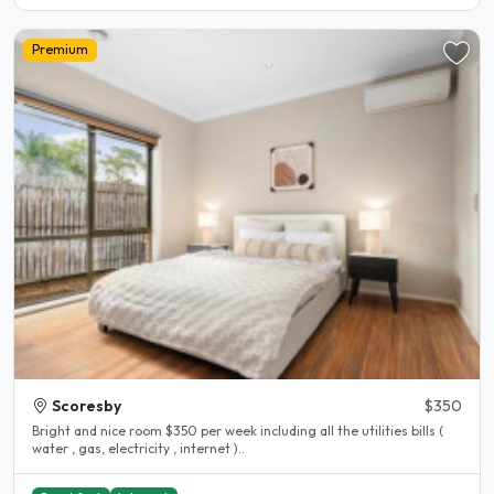
Premium
Scoresby
$350
Bright and nice room $350 per week including all the utilities bills (
water , gas, electricity , internet )..