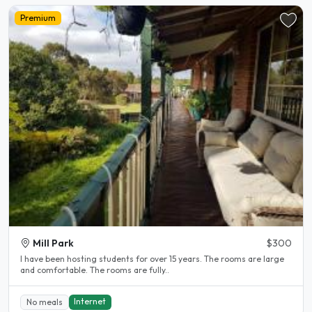
Premium
Mill Park
$300
l have been hosting students for over 15 years. The rooms are large
and comfortable. The rooms are fully..
Internet
No meals