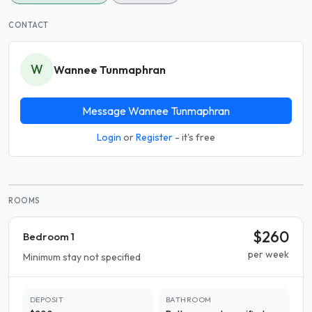
CONTACT
W
Wannee Tunmaphran
Message Wannee Tunmaphran
Login
or
Register
- it's free
ROOMS
$260
Bedroom 1
per week
Minimum stay not specified
DEPOSIT
BATHROOM