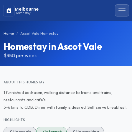
Melbourne
Homestay
Home
Ascot Vale Homestay
Homestay in Ascot Vale
$350
per week
ABOUT THIS HOMESTAY
1 furnished bedroom, walking distance to trams and trains,
restaurants and cafe's.
5-6 kms to CDB. Diiner with family is desired. Self serve breakfast.
HIGHLIGHTS
✗
No meals
✓
Internet
✗
No smoking