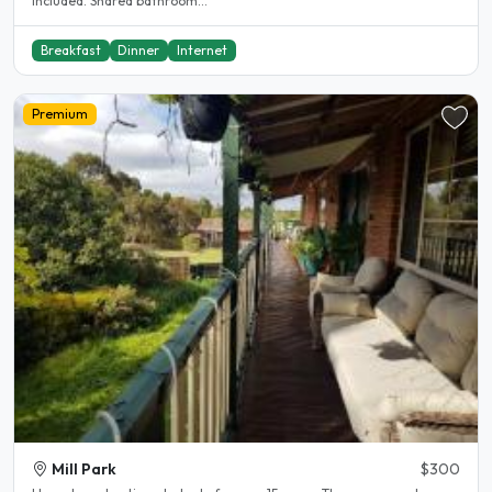
included. Shared bathroom...
Breakfast
Dinner
Internet
Premium
Mill Park
$300