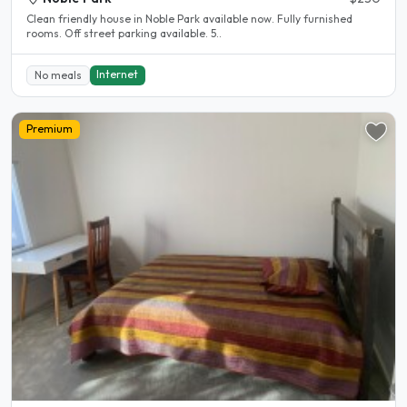
Clean friendly house in Noble Park available now. Fully furnished
rooms. Off street parking available. 5..
Internet
No meals
Premium