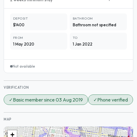
DEPOSIT
BATHROOM
$1400
Bathroom not specified
FROM
TO
1 May 2020
1 Jan 2022
Not available
VERIFICATION
✓
Basic member since 03 Aug 2019
✓
Phone verified
MAP
+