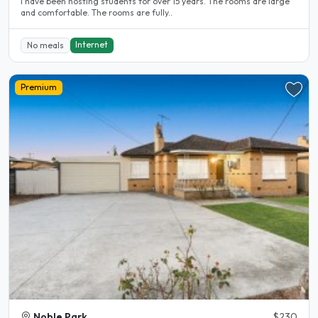
l have been hosting students for over 15 years. The rooms are large
and comfortable. The rooms are fully..
Internet
No meals
Premium
Noble Park
$230