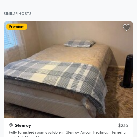
SIMILAR HOSTS
Premium
Glenroy
$235
Fully furnished room available in Glenroy. Aircon, heating, internet all