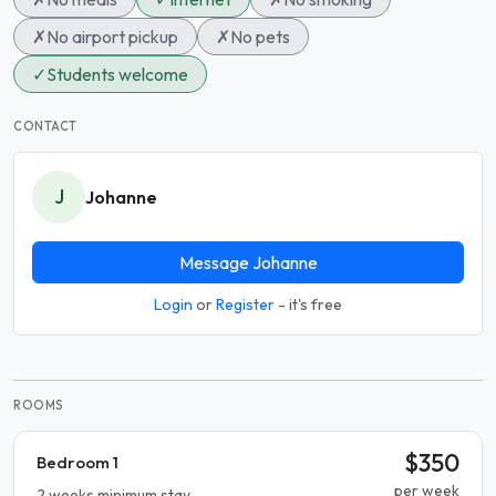
✗
No airport pickup
✗
No pets
✓
Students welcome
CONTACT
J
Johanne
Message Johanne
Login
or
Register
- it's free
ROOMS
$350
Bedroom 1
per week
2 weeks minimum stay