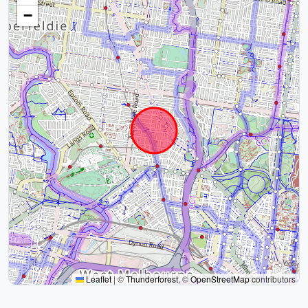
−
Leaflet
|
©
Thunderforest
, ©
OpenStreetMap
contributors