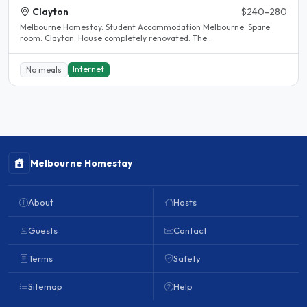
Clayton
$240-280
Melbourne Homestay. Student Accommodation Melbourne. Spare
room. Clayton. House completely renovated. The..
Internet
No meals
Melbourne Homestay
About
Hosts
Guests
Contact
Terms
Safety
Sitemap
Help