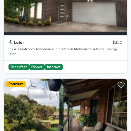
Lalor
$350
It’s a 3 bedroom townhouse in northern Melbourne suburb Epping/
lalor ...
Breakfast
Dinner
Internet
Premium