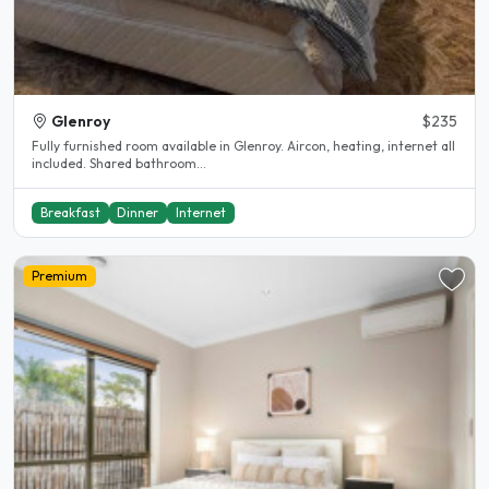
Glenroy
$235
Fully furnished room available in Glenroy. Aircon, heating, internet all
included. Shared bathroom...
Breakfast
Dinner
Internet
Premium