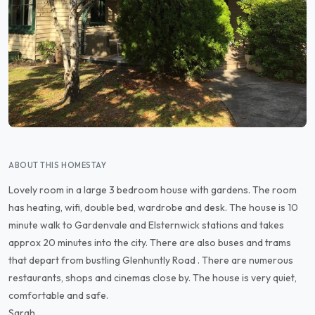
ABOUT THIS HOMESTAY
Lovely room in a large 3 bedroom house with gardens. The room
has heating, wifi, double bed, wardrobe and desk. The house is 10
minute walk to Gardenvale and Elsternwick stations and takes
approx 20 minutes into the city. There are also buses and trams
that depart from bustling Glenhuntly Road . There are numerous
restaurants, shops and cinemas close by. The house is very quiet,
comfortable and safe.
Sarah