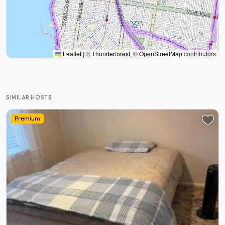
Leaflet
|
©
Thunderforest
, ©
OpenStreetMap
contributors
SIMILAR HOSTS
Premium