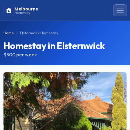
Melbourne
Homestay
Home
Elsternwick Homestay
Homestay in Elsternwick
$300
per week