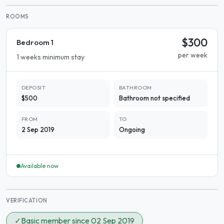
ROOMS
$300
Bedroom 1
per week
1 weeks minimum stay
DEPOSIT
BATHROOM
$500
Bathroom not specified
FROM
TO
2 Sep 2019
Ongoing
Available now
VERIFICATION
✓
Basic member since 02 Sep 2019