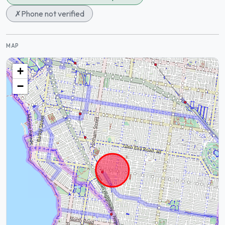
✗
Phone not verified
MAP
+
−