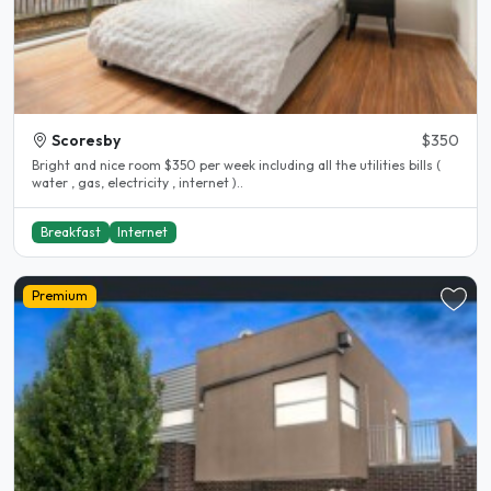
Scoresby
$350
Bright and nice room $350 per week including all the utilities bills (
water , gas, electricity , internet )..
Breakfast
Internet
Premium