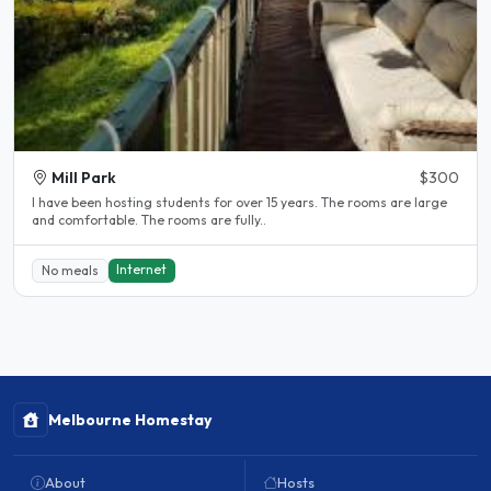
Mill Park
$300
l have been hosting students for over 15 years. The rooms are large
and comfortable. The rooms are fully..
Internet
No meals
Melbourne Homestay
About
Hosts