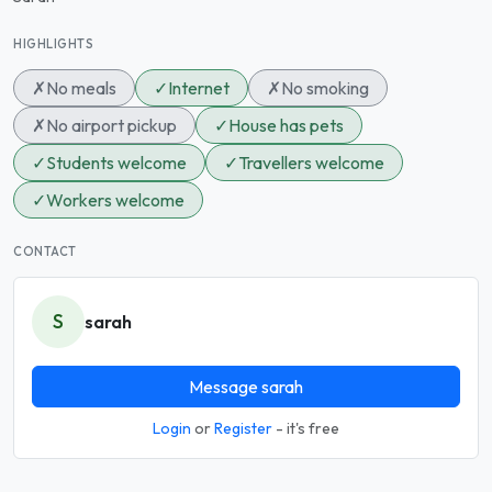
HIGHLIGHTS
✗
No meals
✓
Internet
✗
No smoking
✗
No airport pickup
✓
House has pets
✓
Students welcome
✓
Travellers welcome
✓
Workers welcome
CONTACT
S
sarah
Message sarah
Login
or
Register
- it's free