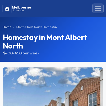
Melbourne
Homestay
Home
Mont Albert North Homestay
Homestay in Mont Albert
North
$400-450
per week