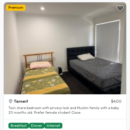
Premium
Tarneit
$400
Twin share bedroom with privacy lock and Muslim family with a baby
20 months old. Prefer female student Close..
Breakfast
Dinner
Internet