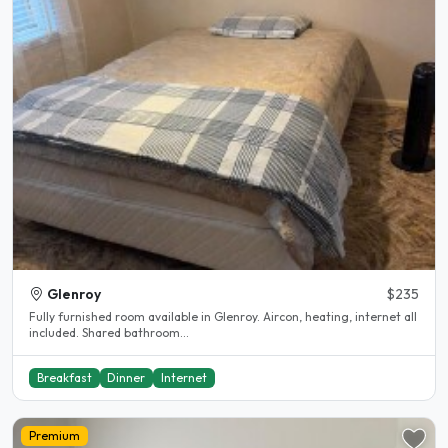
Glenroy
$235
Fully furnished room available in Glenroy. Aircon, heating, internet all
included. Shared bathroom...
Breakfast
Dinner
Internet
Premium