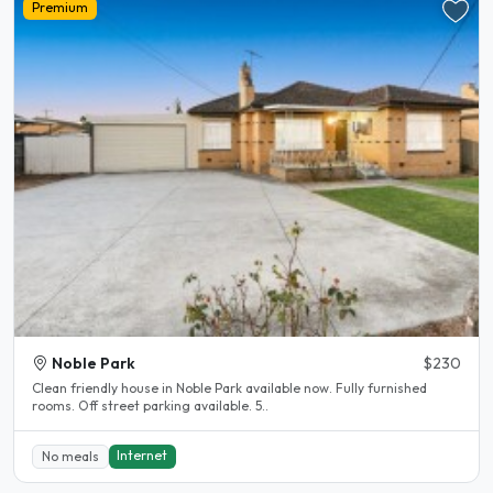
Premium
Noble Park
$230
Clean friendly house in Noble Park available now. Fully furnished
rooms. Off street parking available. 5..
Internet
No meals