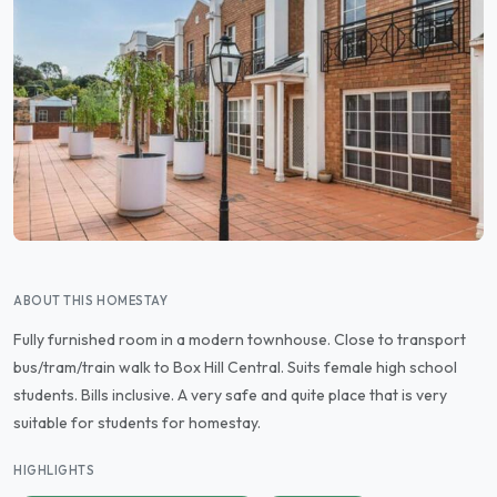
ABOUT THIS HOMESTAY
Fully furnished room in a modern townhouse. Close to transport
bus/tram/train walk to Box Hill Central. Suits female high school
students. Bills inclusive. A very safe and quite place that is very
suitable for students for homestay.
HIGHLIGHTS