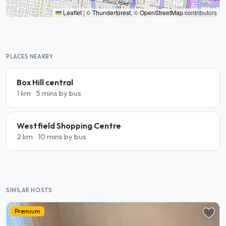
Leaflet
|
©
Thunderforest
, ©
OpenStreetMap
contributors
PLACES NEARBY
Box Hill central
1 km
5 mins by bus
Westfield Shopping Centre
2 km
10 mins by bus
SIMILAR HOSTS
Premium