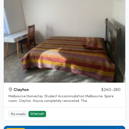
Clayton
$240-280
Melbourne Homestay. Student Accommodation Melbourne. Spare
room. Clayton. House completely renovated. The..
Internet
No meals