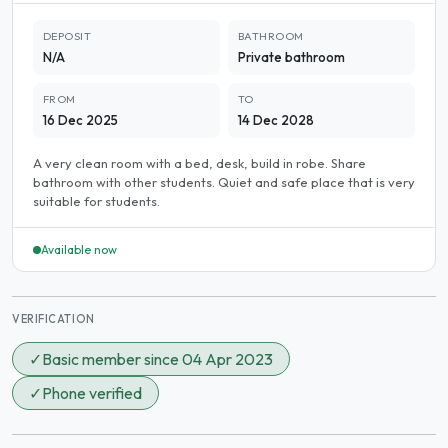
DEPOSIT
BATHROOM
N/A
Private bathroom
FROM
TO
16 Dec 2025
14 Dec 2028
A very clean room with a bed, desk, build in robe. Share
bathroom with other students. Quiet and safe place that is very
suitable for students.
Available now
VERIFICATION
✓
Basic member since 04 Apr 2023
✓
Phone verified