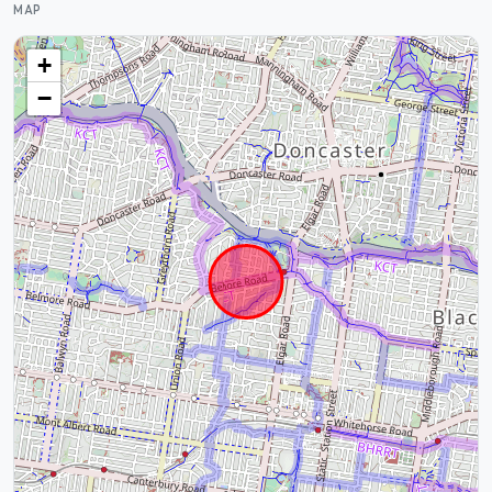
MAP
+
−