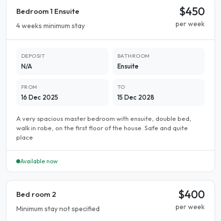
$450
Bedroom 1 Ensuite
per week
4 weeks minimum stay
DEPOSIT
BATHROOM
N/A
Ensuite
FROM
TO
16 Dec 2025
15 Dec 2028
A very spacious master bedroom with ensuite, double bed,
walk in robe, on the first floor of the house. Safe and quite
place
Available now
$400
Bed room 2
per week
Minimum stay not specified