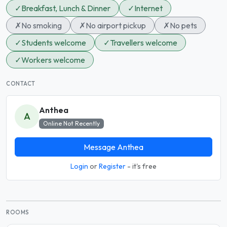
✓
Breakfast, Lunch & Dinner
✓
Internet
✗
No smoking
✗
No airport pickup
✗
No pets
✓
Students welcome
✓
Travellers welcome
✓
Workers welcome
CONTACT
Anthea
A
Online Not Recently
Message Anthea
Login
or
Register
- it's free
ROOMS