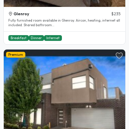
Glenroy
$235
Fully furnished room available in Glenroy. Aircon, heating, internet all
included. Shared bathroom...
Breakfast
Dinner
Internet
Premium