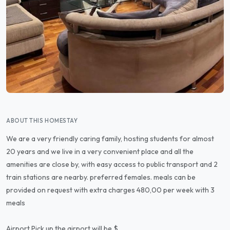
ABOUT THIS HOMESTAY
We are a very friendly caring family, hosting students for almost
20 years and we live in a very convenient place and all the
amenities are close by, with easy access to public transport and 2
train stations are nearby. preferred females. meals can be
provided on request with extra charges 480,00 per week with 3
meals
Airport Pick up the airport will be $