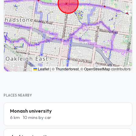
Leaflet
|
©
Thunderforest
, ©
OpenStreetMap
contributors
PLACES NEARBY
Monash university
6 km
10 mins by car