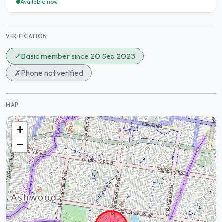
Available now
VERIFICATION
✓
Basic member since 20 Sep 2023
✗
Phone not verified
MAP
+
−