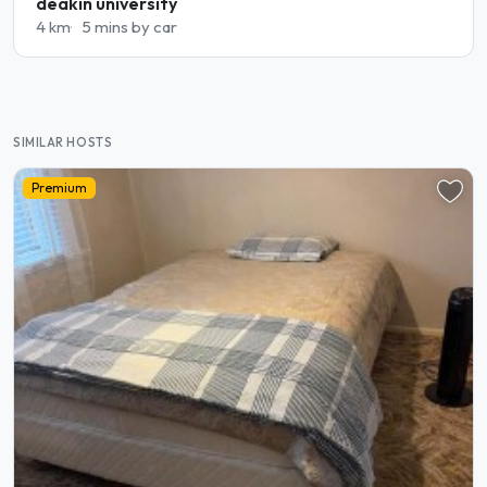
deakin university
4 km
5 mins by car
SIMILAR HOSTS
Premium