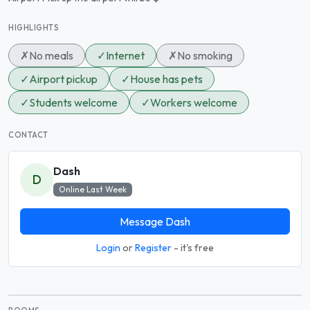
HIGHLIGHTS
✗
No meals
✓
Internet
✗
No smoking
✓
Airport pickup
✓
House has pets
✓
Students welcome
✓
Workers welcome
CONTACT
Dash
D
Online Last Week
Message Dash
Login
or
Register
- it's free