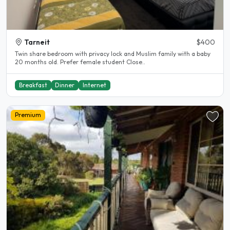
Tarneit
$400
Twin share bedroom with privacy lock and Muslim family with a baby
20 months old. Prefer female student Close..
Breakfast
Dinner
Internet
Premium