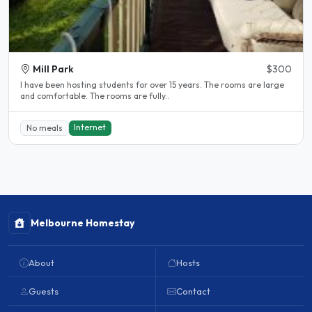
Mill Park
$300
l have been hosting students for over 15 years. The rooms are large
and comfortable. The rooms are fully..
Internet
No meals
Melbourne Homestay
About
Hosts
Guests
Contact