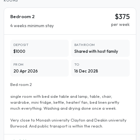
ROOMS
$375
Bedroom 2
per week
4 weeks minimum stay
DEPOSIT
BATHROOM
$1000
Shared with host family
FROM
TO
20 Apr 2026
16 Dec 2028
Bed room 2
single room with bed side table and lamp, table, chair,
wardrobe, mini fridge, kettle, heater/ fan, bed linen pretty
much everything. Washing and drying done once a week.
Very close to Monash university Clayton and Deakin university
Burwood. And public transport is within the reach.