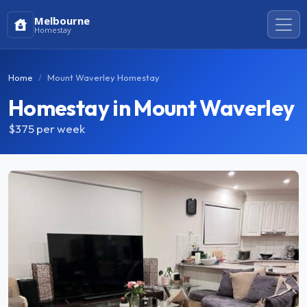
Melbourne
Homestay
Home
Mount Waverley Homestay
Homestay in Mount Waverley
$375
per week