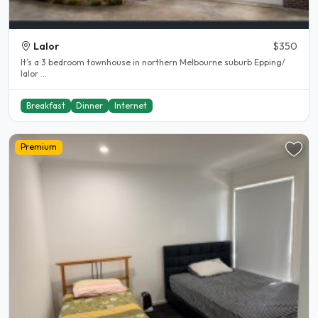
Lalor
$350
It’s a 3 bedroom townhouse in northern Melbourne suburb Epping/
lalor ...
Breakfast
Dinner
Internet
Premium