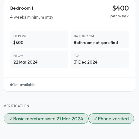
$400
Bedroom 1
per week
4 weeks minimum stay
DEPOSIT
BATHROOM
$800
Bathroom not specified
FROM
TO
22 Mar 2024
31 Dec 2024
Not available
VERIFICATION
✓
Basic member since 21 Mar 2024
✓
Phone verified