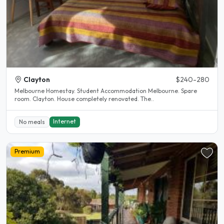
Clayton
$240-280
Melbourne Homestay. Student Accommodation Melbourne. Spare
room. Clayton. House completely renovated. The..
Internet
No meals
Premium