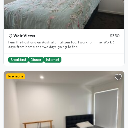
Weir Views
$350
I am the host and an Australian citizen too. I work full time. Work 3
days from home and two days going to the..
Breakfast
Dinner
Internet
Premium