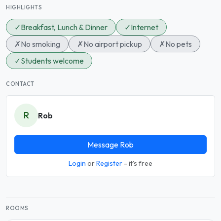
HIGHLIGHTS
✓
Breakfast, Lunch & Dinner
✓
Internet
✗
No smoking
✗
No airport pickup
✗
No pets
✓
Students welcome
CONTACT
R
Rob
Message Rob
Login
or
Register
- it's free
ROOMS