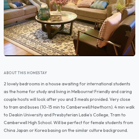
ABOUT THIS HOMESTAY
2 lovely bedrooms in a house awaiting for international students
as the home for study and living in Melbourne! Friendly and caring
couple hosts will look after you and 3 meals provided. Very close
to tram and buses (10-15 min to Camberwell/Hawthorn). 4 min walk
to Deakin University and Presbyterian Ladie’s College, Tram to
Camberwell High School. Will be perfect for female students from
China Japan or Korea basing on the similar culture background.