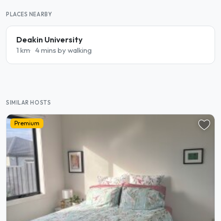
PLACES NEARBY
Deakin University
1 km
4 mins by walking
SIMILAR HOSTS
Premium