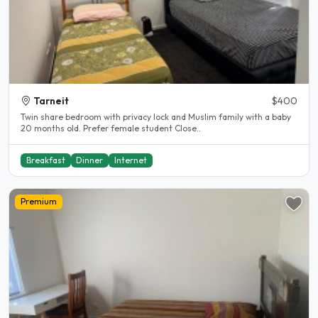
Tarneit
$400
Twin share bedroom with privacy lock and Muslim family with a baby
20 months old. Prefer female student Close..
Breakfast
Dinner
Internet
Premium