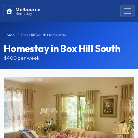
Melbourne
Homestay
Home
Box Hill South Homestay
Homestay in Box Hill South
$400
per week