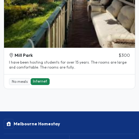
Mill Park
$300
l have been hosting students for over 15 years. The rooms are large
and comfortable. The rooms are fully..
Internet
No meals
Melbourne Homestay