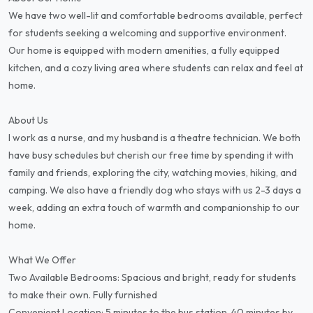
We have two well-lit and comfortable bedrooms available, perfect
for students seeking a welcoming and supportive environment.
Our home is equipped with modern amenities, a fully equipped
kitchen, and a cozy living area where students can relax and feel at
home.
About Us
I work as a nurse, and my husband is a theatre technician. We both
have busy schedules but cherish our free time by spending it with
family and friends, exploring the city, watching movies, hiking, and
camping. We also have a friendly dog who stays with us 2-3 days a
week, adding an extra touch of warmth and companionship to our
home.
What We Offer
Two Available Bedrooms: Spacious and bright, ready for students
to make their own. Fully furnished
Convenient Location: 5 minutes to the bus station, 40 minutes by