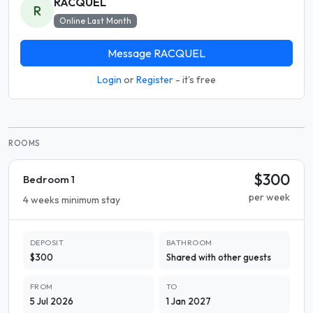
RACQUEL
R
Online Last Month
Message RACQUEL
Login
or
Register
- it's free
ROOMS
$300
Bedroom 1
per week
4 weeks minimum stay
DEPOSIT
BATHROOM
$300
Shared with other guests
FROM
TO
5 Jul 2026
1 Jan 2027