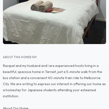
ABOUT THIS HOMESTAY
Racquel and my husband and I are experienced hosts living in a
beautiful, spacious home in Tarneit, just a 5-minute walk from the
bus station and a convenient 40-minute train ride to Melbourne
City. We are writing to express our interest in offering our home as
a homestay for Japanese students attending your esteemed
institution.
About Our Home