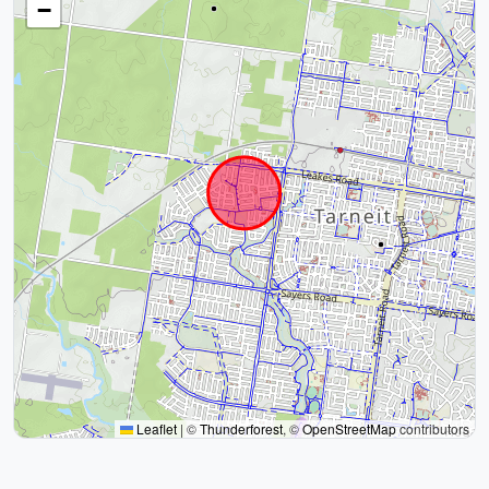
−
Leaflet
|
©
Thunderforest
, ©
OpenStreetMap
contributors