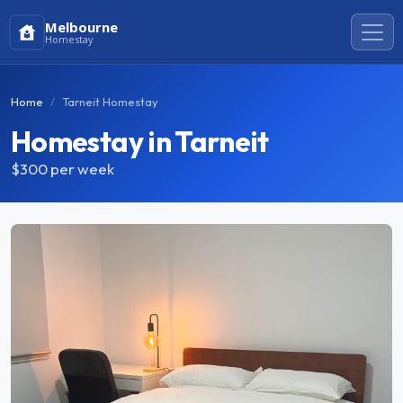
Melbourne
Homestay
Home
Tarneit Homestay
Homestay in Tarneit
$300
per week