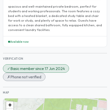
spacious and well-maintained private bedroom, perfect for
students and working professionals. The room features a cozy
bed with a heated blanket, a dedicated study table and chair
for work or study, and plenty of space to relax. Guests have
access to a clean shared bathroom, fully equipped kitchen, and
convenient laundry facilities.
Available now
VERIFICATION
✓
Basic member since 17 Jun 2024
✗
Phone not verified
MAP
+