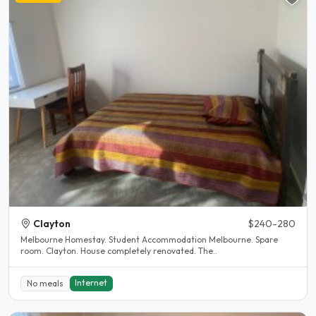
Clayton
$240-280
Melbourne Homestay. Student Accommodation Melbourne. Spare
room. Clayton. House completely renovated. The..
Internet
No meals