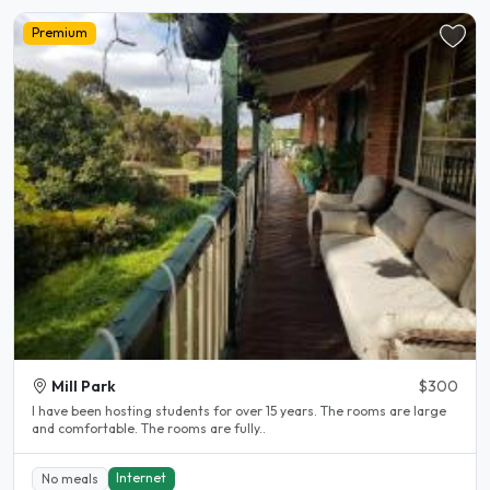
Premium
Mill Park
$300
l have been hosting students for over 15 years. The rooms are large
and comfortable. The rooms are fully..
Internet
No meals