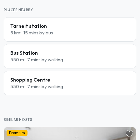
PLACES NEARBY
Tarneit station
5 km
15 mins by bus
Bus Station
550 m
7 mins by walking
Shopping Centre
550 m
7 mins by walking
SIMILAR HOSTS
Premium