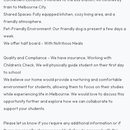
train to Melbourne City.
Shared Spaces: Fully equipped kitchen, cozy living area, and a
friendly atmosphere.
Pet-Friendly Environment: Our friendly dog is present a few days a
week.
We offer half board - With Nutritious Meals
Quality and Compliance - We have insurance, Working with
Children's Check, We will physically guide student on their first day
to school
We believe our home would provide a nurturing and comfortable
environment for students, allowing them to focus on their studies
while experiencing life in Melbourne. We would love to discuss this
opportunity further and explore how we can collaborate to
support your students.
Please let us know if you require any additional information or if