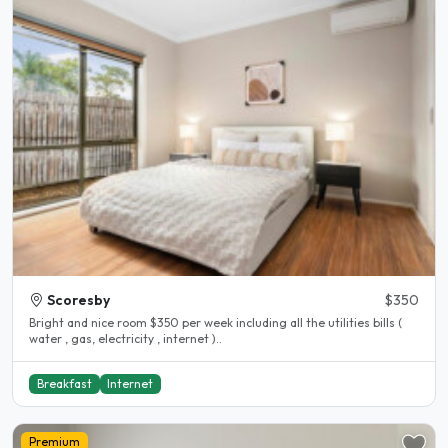
Scoresby
$350
Bright and nice room $350 per week including all the utilities bills (
water , gas, electricity , internet )..
Breakfast
Internet
Premium