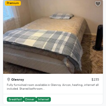
Premium
Glenroy
$235
Fully furnished room available in Glenroy. Aircon, heating, internet all
included. Shared bathroom...
Breakfast
Dinner
Internet