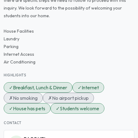
there are specific steps we need to follow to proceed with this
inquiry. We look forward to the possibility of welcoming your
students into our home.
House Facilities
Laundry
Parking
Internet Access
Air Conditioning
HIGHLIGHTS
✓
Breakfast, Lunch & Dinner
✓
Internet
✗
No smoking
✗
No airport pickup
✓
House has pets
✓
Students welcome
CONTACT