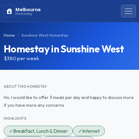
Melbourne
Homestay
Home
Sunshine West Homestay
Homestay in Sunshine West
$380
per week
ABOUT THIS HOMESTAY
Ho, I would like to offer 3 meals per day and happy to discuss more
if you have more any concerns
HIGHLIGHTS
✓
Breakfast, Lunch & Dinner
✓
Internet