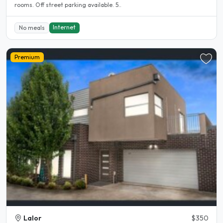
rooms. Off street parking available. 5..
Internet
No meals
Premium
Lalor
$350