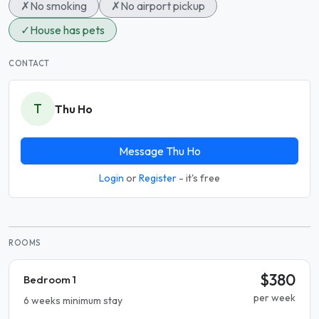
✗
No smoking
✗
No airport pickup
✓
House has pets
CONTACT
T
Thu Ho
Message Thu Ho
Login
or
Register
- it's free
ROOMS
$380
Bedroom 1
per week
6 weeks minimum stay