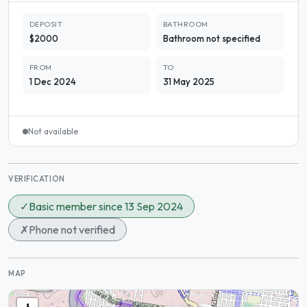
DEPOSIT
BATHROOM
$2000
Bathroom not specified
FROM
TO
1 Dec 2024
31 May 2025
Not available
VERIFICATION
✓
Basic member since 13 Sep 2024
✗
Phone not verified
MAP