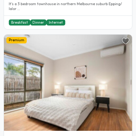
It’s a 3 bedroom townhouse in northern Melbourne suburb Epping/
lalor ...
Breakfast
Dinner
Internet
Premium