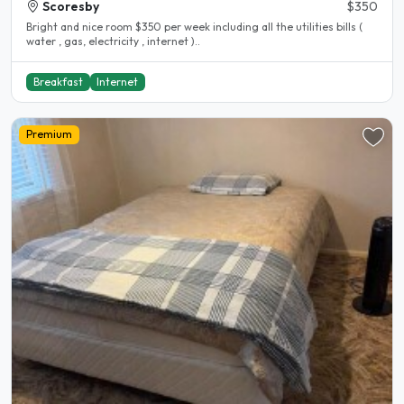
Scoresby
$350
Bright and nice room $350 per week including all the utilities bills (
water , gas, electricity , internet )..
Breakfast
Internet
Premium