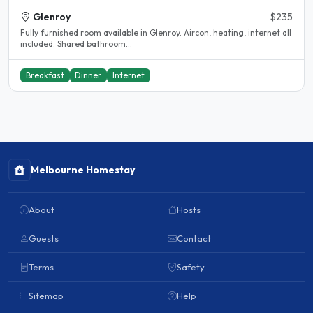
Glenroy
$235
Fully furnished room available in Glenroy. Aircon, heating, internet all
included. Shared bathroom...
Breakfast
Dinner
Internet
Melbourne Homestay
About
Hosts
Guests
Contact
Terms
Safety
Sitemap
Help