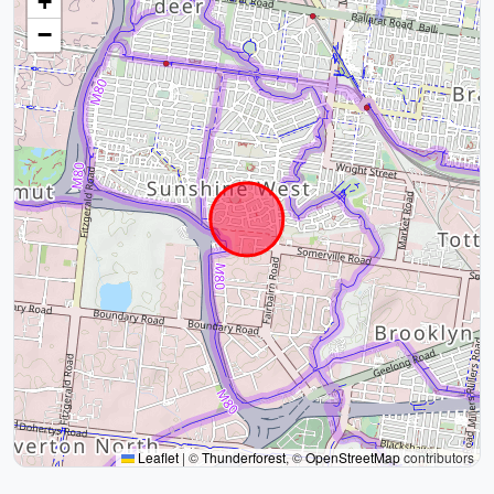
+
−
Leaflet
|
©
Thunderforest
, ©
OpenStreetMap
contributors