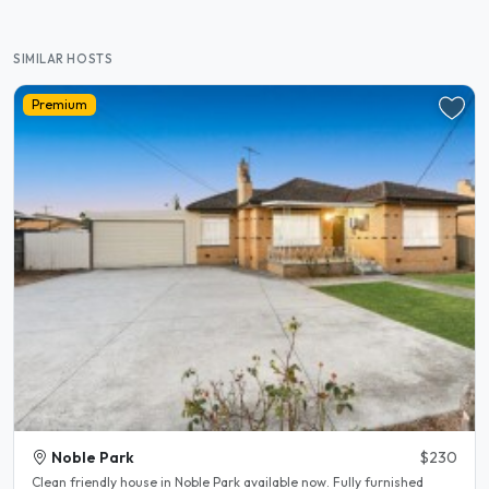
SIMILAR HOSTS
Premium
Noble Park
$230
Clean friendly house in Noble Park available now. Fully furnished