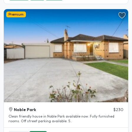
Premium
Noble Park
$230
Clean friendly house in Noble Park available now. Fully furnished
rooms. Off street parking available. 5..