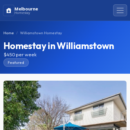
Melbourne
Homestay
Home
Williamstown Homestay
Homestay in Williamstown
$450
per week
Featured