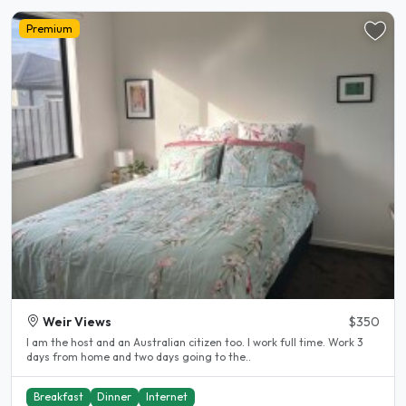
Premium
Weir Views
$350
I am the host and an Australian citizen too. I work full time. Work 3
days from home and two days going to the..
Breakfast
Dinner
Internet