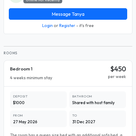
Message Tanya
Login
or
Register
- it's free
ROOMS
$450
Bedroom 1
per week
4 weeks minimum stay
DEPOSIT
BATHROOM
$1000
Shared with host family
FROM
TO
27 May 2026
31 Dec 2027
The room has a queen size bed with an additional sofa bed, a