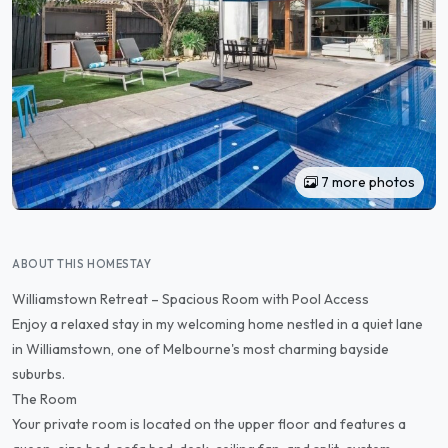
7 more photos
ABOUT THIS HOMESTAY
Williamstown Retreat – Spacious Room with Pool Access
Enjoy a relaxed stay in my welcoming home nestled in a quiet lane
in Williamstown, one of Melbourne's most charming bayside
suburbs.
The Room
Your private room is located on the upper floor and features a