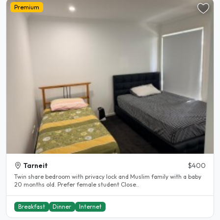
Premium
Tarneit
$400
Twin share bedroom with privacy lock and Muslim family with a baby
20 months old. Prefer female student Close..
Breakfast
Dinner
Internet