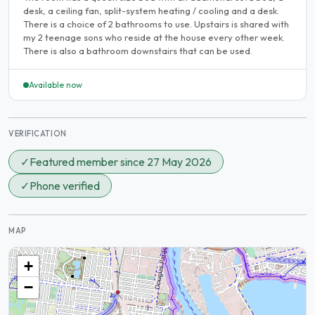
desk, a ceiling fan, split-system heating / cooling and a desk.
There is a choice of 2 bathrooms to use. Upstairs is shared with
my 2 teenage sons who reside at the house every other week.
There is also a bathroom downstairs that can be used.
Available now
VERIFICATION
✓
Featured member since 27 May 2026
✓
Phone verified
MAP
+
−