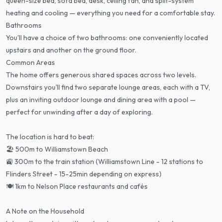
queen-size bed, sofa bed, desk, ceiling fan, and split-system
heating and cooling — everything you need for a comfortable stay.
Bathrooms
You'll have a choice of two bathrooms: one conveniently located
upstairs and another on the ground floor.
Common Areas
The home offers generous shared spaces across two levels.
Downstairs you'll find two separate lounge areas, each with a TV,
plus an inviting outdoor lounge and dining area with a pool —
perfect for unwinding after a day of exploring.
The location is hard to beat:
🏖️ 500m to Williamstown Beach
🚉 300m to the train station (Williamstown Line - 12 stations to
Flinders Street - 15-25min depending on express)
🍽️ 1km to Nelson Place restaurants and cafés
A Note on the Household