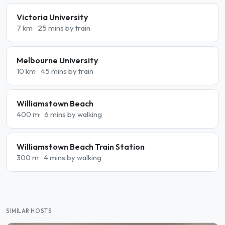
Victoria University
7 km
25 mins by train
Melbourne University
10 km
45 mins by train
Williamstown Beach
400 m
6 mins by walking
Williamstown Beach Train Station
300 m
4 mins by walking
SIMILAR HOSTS