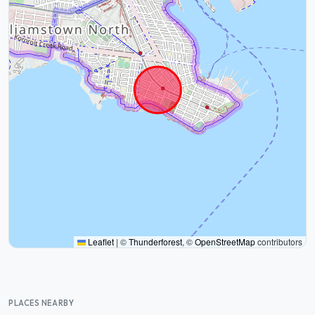
Leaflet
|
©
Thunderforest
, ©
OpenStreetMap
contributors
PLACES NEARBY