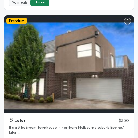
Internet
No meals
Premium
Lalor
$350
It’s a 3 bedroom townhouse in northern Melbourne suburb Epping/
lalor ...