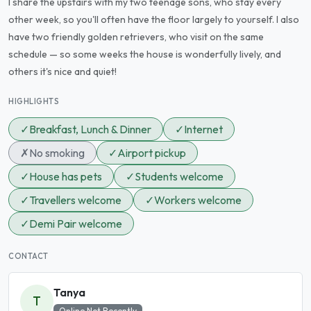
I share the upstairs with my two teenage sons, who stay every
other week, so you'll often have the floor largely to yourself. I also
have two friendly golden retrievers, who visit on the same
schedule — so some weeks the house is wonderfully lively, and
others it's nice and quiet!
HIGHLIGHTS
✓
Breakfast, Lunch & Dinner
✓
Internet
✗
No smoking
✓
Airport pickup
✓
House has pets
✓
Students welcome
✓
Travellers welcome
✓
Workers welcome
✓
Demi Pair welcome
CONTACT
Tanya
T
Online Not Recently