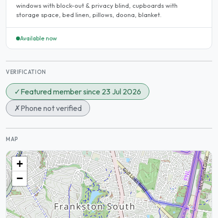
windows with block-out & privacy blind, cupboards with
storage space, bed linen, pillows, doona, blanket.
Available now
VERIFICATION
✓
Featured member since 23 Jul 2026
✗
Phone not verified
MAP
+
−