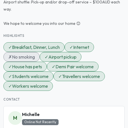
Airport shuttle: Pick-up and/or drop-off service – $100AUD each
way.
We hope to welcome you into our home 😊
HIGHLIGHTS
✓
Breakfast, Dinner, Lunch
✓
Internet
✗
No smoking
✓
Airport pickup
✓
House has pets
✓
Demi Pair welcome
✓
Students welcome
✓
Travellers welcome
✓
Workers welcome
CONTACT
Michelle
M
Online Not Recently