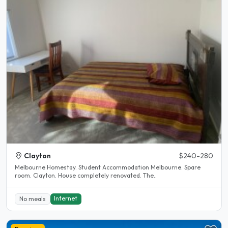
Clayton
$240-280
Melbourne Homestay. Student Accommodation Melbourne. Spare
room. Clayton. House completely renovated. The..
Internet
No meals