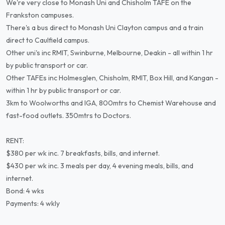
We're very close to Monash Uni and Chisholm TAFE on the
Frankston campuses.
There's a bus direct to Monash Uni Clayton campus and a train
direct to Caulfield campus.
Other uni's inc RMIT, Swinburne, Melbourne, Deakin - all within 1 hr
by public transport or car.
Other TAFEs inc Holmesglen, Chisholm, RMIT, Box Hill, and Kangan -
within 1 hr by public transport or car.
3km to Woolworths and IGA, 800mtrs to Chemist Warehouse and
fast-food outlets. 350mtrs to Doctors.
RENT:
$380 per wk inc. 7 breakfasts, bills, and internet.
$430 per wk inc. 3 meals per day, 4 evening meals, bills, and
internet.
Bond: 4 wks
Payments: 4 wkly