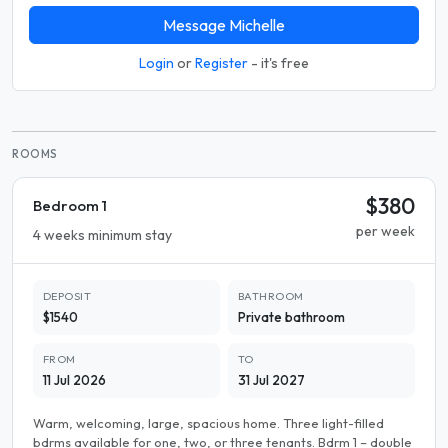
Message Michelle
Login
or
Register
- it's free
ROOMS
$380
Bedroom 1
per week
4 weeks minimum stay
DEPOSIT
BATHROOM
$1540
Private bathroom
FROM
TO
11 Jul 2026
31 Jul 2027
Warm, welcoming, large, spacious home. Three light-filled
bdrms available for one, two, or three tenants. Bdrm 1 – double