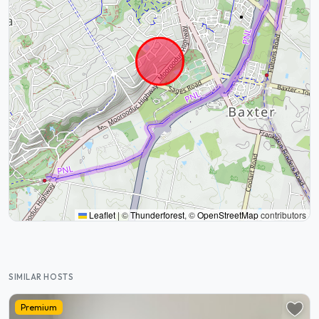
Leaflet
|
©
Thunderforest
, ©
OpenStreetMap
contributors
SIMILAR HOSTS
Premium