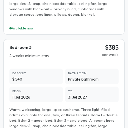
large desk & lamp, chair, bedside table, ceiling fan, large
windows with block-out & privacy blind, cupboards with
storage space, bed linen, pillows, doona, blanket.
Available now
$385
Bedroom 3
per week
4 weeks minimum stay
DEPOSIT
BATHROOM
$1540
Private bathroom
FROM
TO
11 Jul 2026
31 Jul 2027
Warm, welcoming, large, spacious home. Three light-filled
bdrms available for one, two, or three tenants. Bdrm 1 – double
bed, Bdrm 2 - queen bed, Bdrm 3 - single bed. All rooms have
large desk & lamp, chair, bedside table, ceiling fan, large