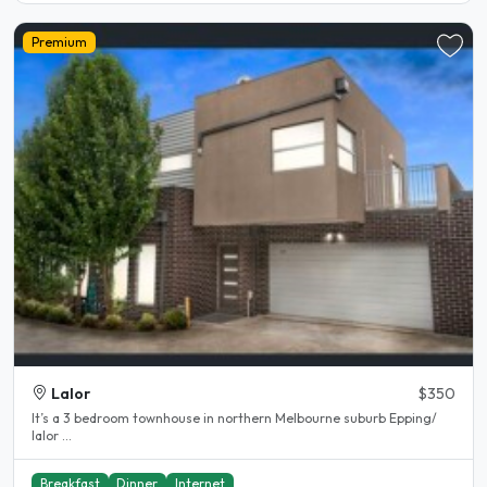
Premium
Lalor
$350
It’s a 3 bedroom townhouse in northern Melbourne suburb Epping/
lalor ...
Breakfast
Dinner
Internet