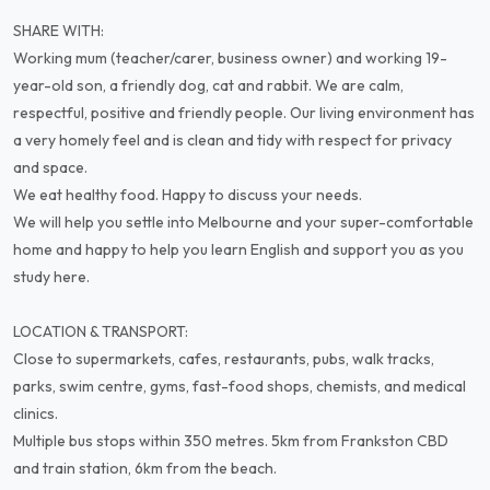
SHARE WITH:
Working mum (teacher/carer, business owner) and working 19-
year-old son, a friendly dog, cat and rabbit. We are calm,
respectful, positive and friendly people. Our living environment has
a very homely feel and is clean and tidy with respect for privacy
and space.
We eat healthy food. Happy to discuss your needs.
We will help you settle into Melbourne and your super-comfortable
home and happy to help you learn English and support you as you
study here.
LOCATION & TRANSPORT:
Close to supermarkets, cafes, restaurants, pubs, walk tracks,
parks, swim centre, gyms, fast-food shops, chemists, and medical
clinics.
Multiple bus stops within 350 metres. 5km from Frankston CBD
and train station, 6km from the beach.