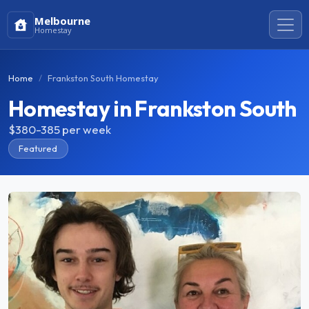
Melbourne
Homestay
Home
Frankston South Homestay
Homestay in Frankston South
$380-385
per week
Featured