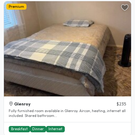
Premium
Glenroy
$235
Fully furnished room available in Glenroy. Aircon, heating, internet all
included. Shared bathroom...
Breakfast
Dinner
Internet