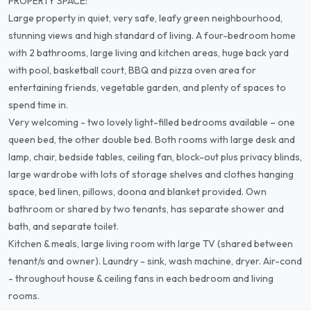
PROPERTY SPACE:
Large property in quiet, very safe, leafy green neighbourhood,
stunning views and high standard of living. A four-bedroom home
with 2 bathrooms, large living and kitchen areas, huge back yard
with pool, basketball court, BBQ and pizza oven area for
entertaining friends, vegetable garden, and plenty of spaces to
spend time in.
Very welcoming - two lovely light-filled bedrooms available – one
queen bed, the other double bed. Both rooms with large desk and
lamp, chair, bedside tables, ceiling fan, block-out plus privacy blinds,
large wardrobe with lots of storage shelves and clothes hanging
space, bed linen, pillows, doona and blanket provided. Own
bathroom or shared by two tenants, has separate shower and
bath, and separate toilet.
Kitchen & meals, large living room with large TV (shared between
tenant/s and owner). Laundry - sink, wash machine, dryer. Air-cond
- throughout house & ceiling fans in each bedroom and living
rooms.