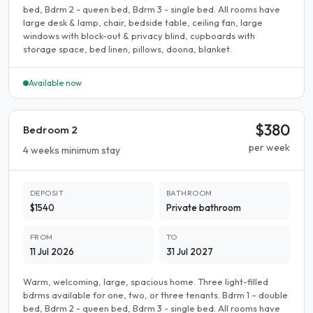
bed, Bdrm 2 - queen bed, Bdrm 3 - single bed. All rooms have
large desk & lamp, chair, bedside table, ceiling fan, large
windows with block-out & privacy blind, cupboards with
storage space, bed linen, pillows, doona, blanket.
Available now
$380
Bedroom 2
per week
4 weeks minimum stay
DEPOSIT
BATHROOM
$1540
Private bathroom
FROM
TO
11 Jul 2026
31 Jul 2027
Warm, welcoming, large, spacious home. Three light-filled
bdrms available for one, two, or three tenants. Bdrm 1 – double
bed, Bdrm 2 - queen bed, Bdrm 3 - single bed. All rooms have