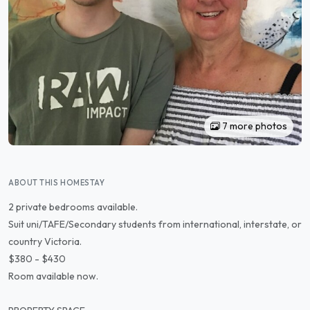
7 more photos
ABOUT THIS HOMESTAY
2 private bedrooms available.
Suit uni/TAFE/Secondary students from international, interstate, or
country Victoria.
$380 - $430
Room available now.