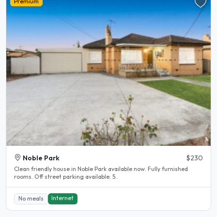
Premium
Noble Park
$230
Clean friendly house in Noble Park available now. Fully furnished
rooms. Off street parking available. 5..
Internet
No meals