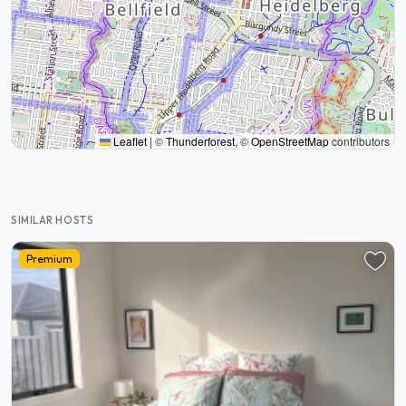
Leaflet
|
©
Thunderforest
, ©
OpenStreetMap
contributors
SIMILAR HOSTS
Premium