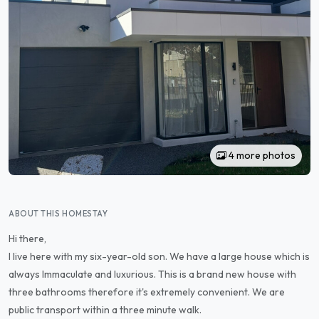
4 more photos
ABOUT THIS HOMESTAY
Hi there,
I live here with my six-year-old son. We have a large house which is
always Immaculate and luxurious. This is a brand new house with
three bathrooms therefore it's extremely convenient. We are
public transport within a three minute walk.