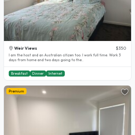
Weir Views
$350
I am the host and an Australian citizen too. I work full time. Work 3
days from home and two days going to the..
Breakfast
Dinner
Internet
Premium