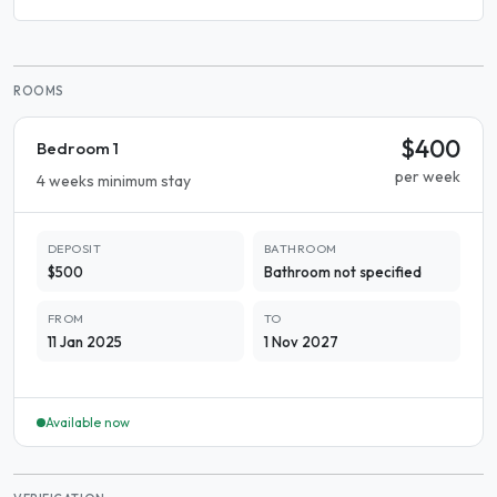
ROOMS
$400
Bedroom 1
per week
4 weeks minimum stay
DEPOSIT
BATHROOM
$500
Bathroom not specified
FROM
TO
11 Jan 2025
1 Nov 2027
Available now