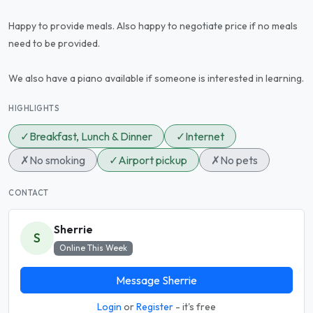
Happy to provide meals. Also happy to negotiate price if no meals
need to be provided.
We also have a piano available if someone is interested in learning.
HIGHLIGHTS
✓
Breakfast, Lunch & Dinner
✓
Internet
✗
No smoking
✓
Airport pickup
✗
No pets
CONTACT
Sherrie
S
Online This Week
Message Sherrie
Login
or
Register
- it's free