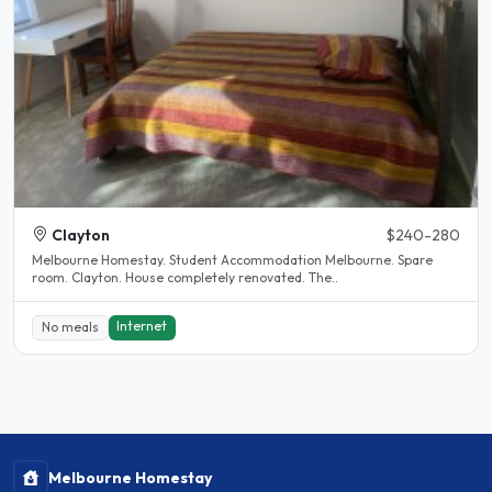
Clayton
$240-280
Melbourne Homestay. Student Accommodation Melbourne. Spare
room. Clayton. House completely renovated. The..
Internet
No meals
Melbourne Homestay