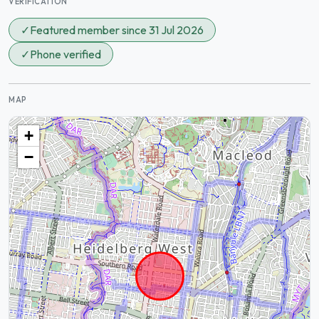
VERIFICATION
✓
Featured member since 31 Jul 2026
✓
Phone verified
MAP
+
−