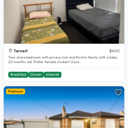
Tarneit
$400
Twin share bedroom with privacy lock and Muslim family with a baby
20 months old. Prefer female student Close..
Breakfast
Dinner
Internet
Premium