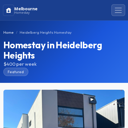
Melbourne
Homestay
Home
Heidelberg Heights Homestay
Homestay in Heidelberg
Heights
$400
per week
Featured