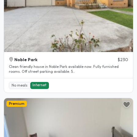
Noble Park
$230
Clean friendly house in Noble Park available now. Fully furnished
rooms. Off street parking available. 5..
Internet
No meals
Premium