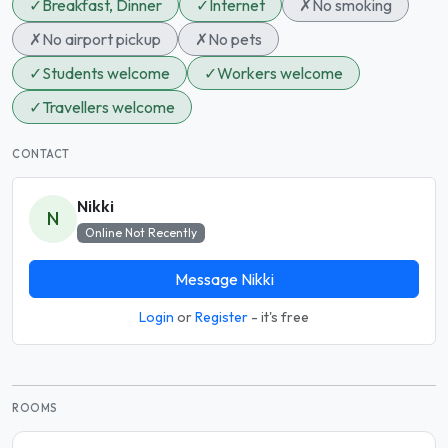
✓
Breakfast, Dinner
✓
Internet
✗
No smoking
✗
No airport pickup
✗
No pets
✓
Students welcome
✓
Workers welcome
✓
Travellers welcome
CONTACT
Nikki
N
Online Not Recently
Message Nikki
Login
or
Register
- it's free
ROOMS