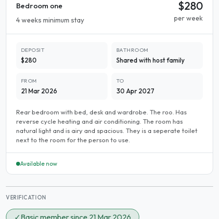
$280
Bedroom one
per week
4 weeks minimum stay
DEPOSIT
BATHROOM
$280
Shared with host family
FROM
TO
21 Mar 2026
30 Apr 2027
Rear bedroom with bed, desk and wardrobe. The roo. Has
reverse cycle heating and air conditioning. The room has
natural light and is airy and spacious. They is a seperate toilet
next to the room for the person to use.
Available now
VERIFICATION
✓
Basic member since 21 Mar 2026