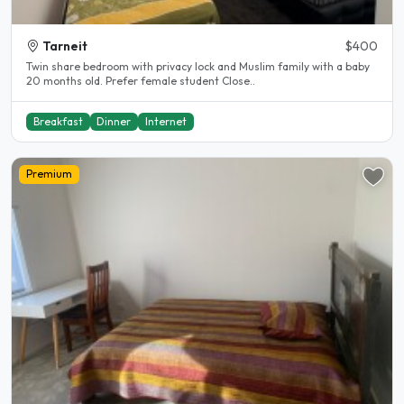
Tarneit
$400
Twin share bedroom with privacy lock and Muslim family with a baby
20 months old. Prefer female student Close..
Breakfast
Dinner
Internet
Premium