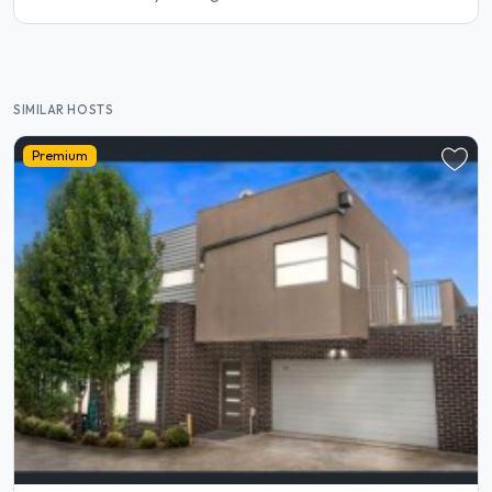
SIMILAR HOSTS
Premium