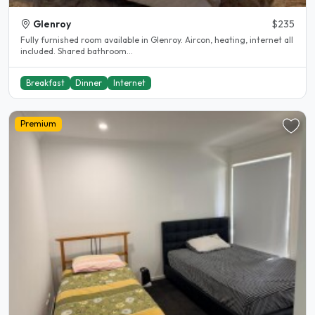
Glenroy
$235
Fully furnished room available in Glenroy. Aircon, heating, internet all
included. Shared bathroom...
Breakfast
Dinner
Internet
Premium