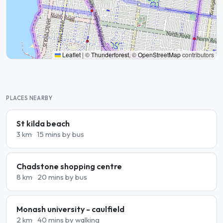
Leaflet
|
©
Thunderforest
, ©
OpenStreetMap
contributors
PLACES NEARBY
St kilda beach
3 km
15 mins by bus
Chadstone shopping centre
8 km
20 mins by bus
Monash university - caulfield
2 km
40 mins by walking