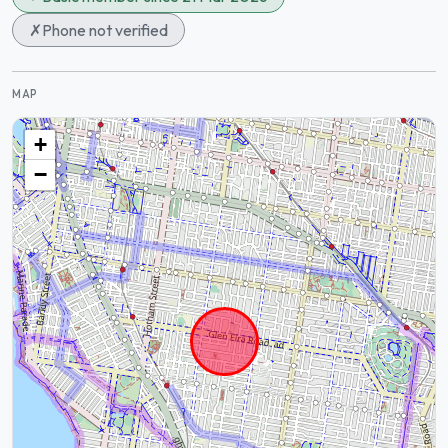
✗
Phone not verified
MAP
+
−