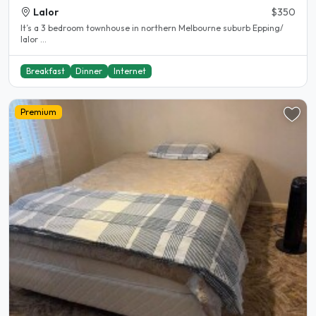
Lalor
$350
It’s a 3 bedroom townhouse in northern Melbourne suburb Epping/
lalor ...
Breakfast
Dinner
Internet
Premium