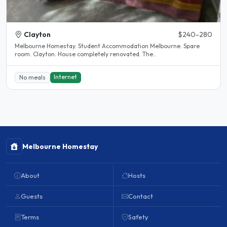
Clayton
$240-280
Melbourne Homestay. Student Accommodation Melbourne. Spare
room. Clayton. House completely renovated. The..
Internet
No meals
Melbourne Homestay
About
Hosts
Guests
Contact
Terms
Safety