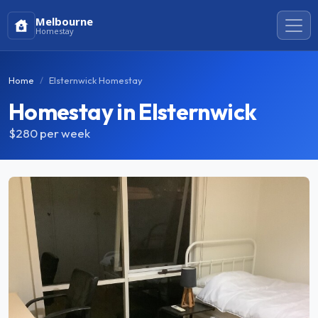
Melbourne
Homestay
Home
Elsternwick Homestay
Homestay in Elsternwick
$280
per week