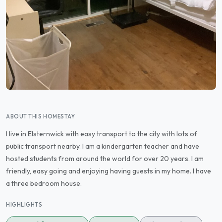
ABOUT THIS HOMESTAY
I live in Elsternwick with easy transport to the city with lots of
public transport nearby. I am a kindergarten teacher and have
hosted students from around the world for over 20 years. I am
friendly, easy going and enjoying having guests in my home. I have
a three bedroom house.
HIGHLIGHTS