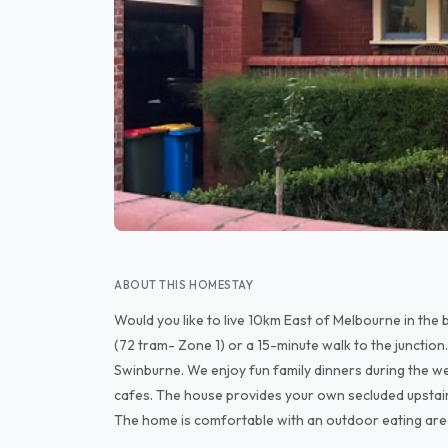
ABOUT THIS HOMESTAY
Would you like to live 10km East of Melbourne in the 
(72 tram- Zone 1) or a 15-minute walk to the junctio
Swinburne. We enjoy fun family dinners during the we
cafes. The house provides your own secluded upstai
The home is comfortable with an outdoor eating are