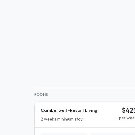
ROOMS
$42
Camberwell -Resort Living
per wee
2 weeks minimum stay