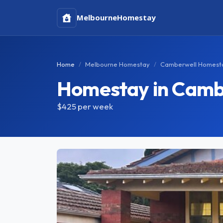
Melbourne
Homestay
Home
Melbourne Homestay
Camberwell Homest
Homestay in Camb
$425
per week