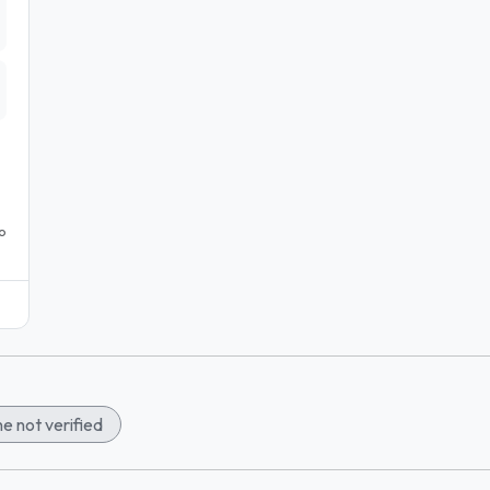
o
e not verified