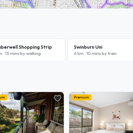
berwell Shopping Strip
Swinburn Uni
m
15 mins by walking
6 km
10 mins by train
ium
Premium