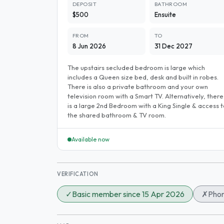
DEPOSIT
BATHROOM
$500
Ensuite
FROM
TO
8 Jun 2026
31 Dec 2027
The upstairs secluded bedroom is large which
includes a Queen size bed, desk and built in robes.
There is also a private bathroom and your own
television room with a Smart TV. Alternatively, there
is a large 2nd Bedroom with a King Single & access t
the shared bathroom & TV room.
Available now
VERIFICATION
✓
Basic member since 15 Apr 2026
✗
Phon