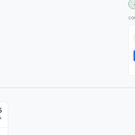
CO
5
k