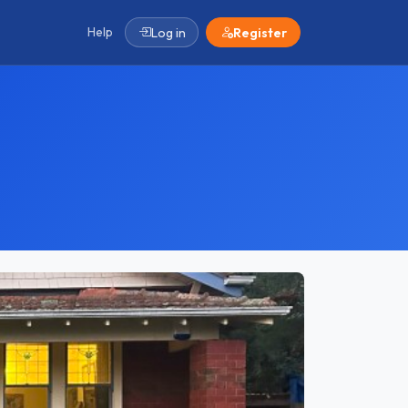
Help
Log in
Register