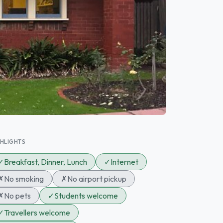
GHLIGHTS
✓
Breakfast, Dinner, Lunch
✓
Internet
✗
No smoking
✗
No airport pickup
✗
No pets
✓
Students welcome
✓
Travellers welcome