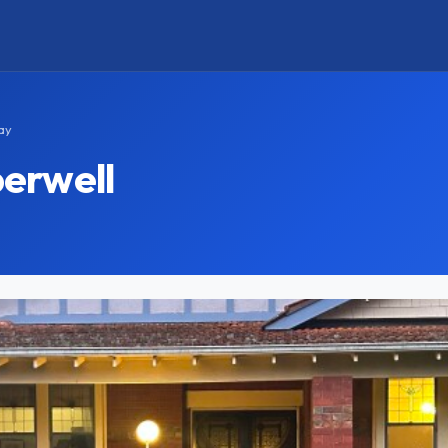
ay
erwell