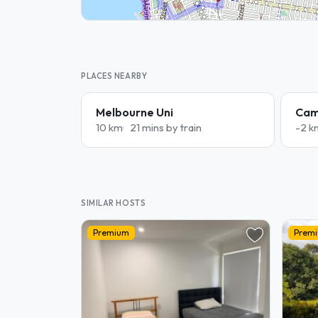
PLACES NEARBY
Melbourne Uni
Cam
10 km
21 mins by train
-2 k
SIMILAR HOSTS
Premium
Prem