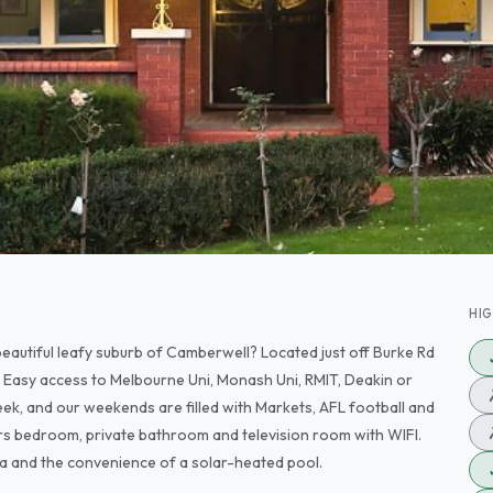
HI
beautiful leafy suburb of Camberwell? Located just off Burke Rd
n. Easy access to Melbourne Uni, Monash Uni, RMIT, Deakin or
ek, and our weekends are filled with Markets, AFL football and
rs bedroom, private bathroom and television room with WIFI.
a and the convenience of a solar-heated pool.