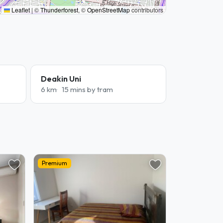
Leaflet
|
©
Thunderforest
, ©
OpenStreetMap
contributors
Deakin Uni
6 km
15 mins by tram
Premium