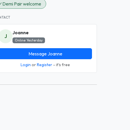
✓
Demi Pair welcome
NTACT
Joanne
J
Online Yesterday
Message Joanne
Login
or
Register
- it's free