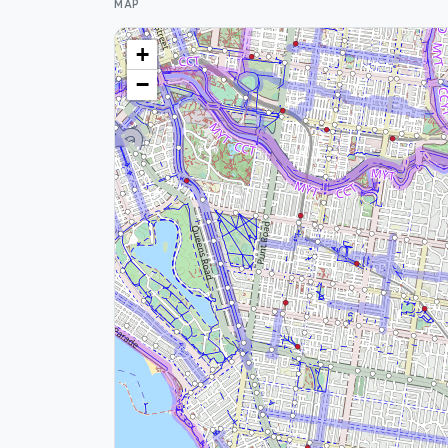
MAP
+
−