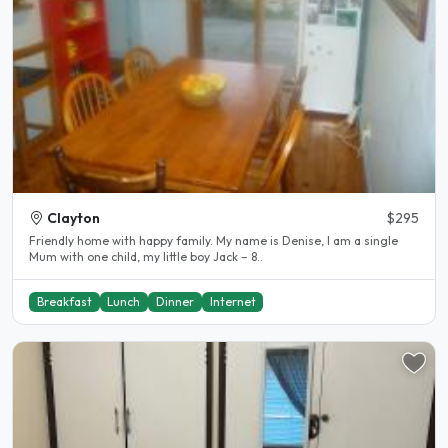
Clayton
$295
Friendly home with happy family. My name is Denise, I am a single
Mum with one child, my little boy Jack – 8..
Breakfast
Lunch
Dinner
Internet