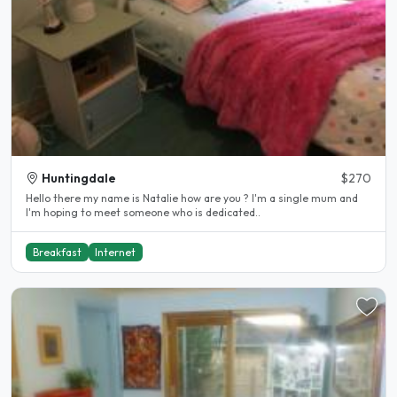
Huntingdale
$270
Hello there my name is Natalie how are you ? I'm a single mum and
I'm hoping to meet someone who is dedicated..
Breakfast
Internet