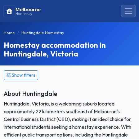
Melbourne
Homestay
Home
Huntingdale Homestay
Homestay accommodation in
Huntingdale, Victoria
Show filters
About Huntingdale
Huntingdale, Victoria, is a welcoming suburb located
approximately 22 kilometers southeast of Melbourne's
Central Business District (CBD), making it an ideal choice for
international students seeking a homestay experience. With
efficient public transport options, including the Huntingdale