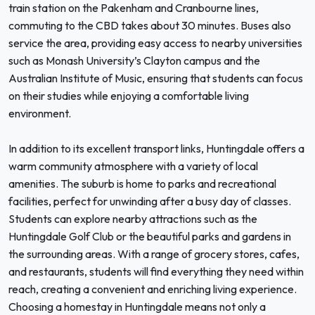
train station on the Pakenham and Cranbourne lines,
commuting to the CBD takes about 30 minutes. Buses also
service the area, providing easy access to nearby universities
such as Monash University’s Clayton campus and the
Australian Institute of Music, ensuring that students can focus
on their studies while enjoying a comfortable living
environment.
In addition to its excellent transport links, Huntingdale offers a
warm community atmosphere with a variety of local
amenities. The suburb is home to parks and recreational
facilities, perfect for unwinding after a busy day of classes.
Students can explore nearby attractions such as the
Huntingdale Golf Club or the beautiful parks and gardens in
the surrounding areas. With a range of grocery stores, cafes,
and restaurants, students will find everything they need within
reach, creating a convenient and enriching living experience.
Choosing a homestay in Huntingdale means not only a