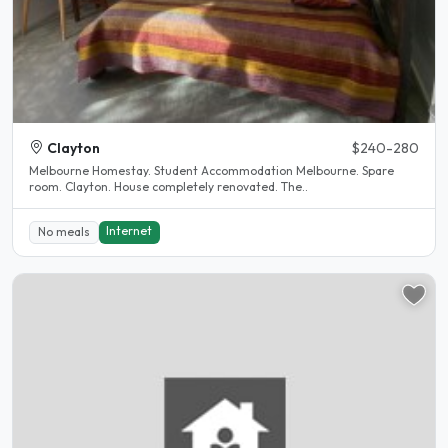
Clayton
$240-280
Melbourne Homestay. Student Accommodation Melbourne. Spare
room. Clayton. House completely renovated. The..
Internet
No meals