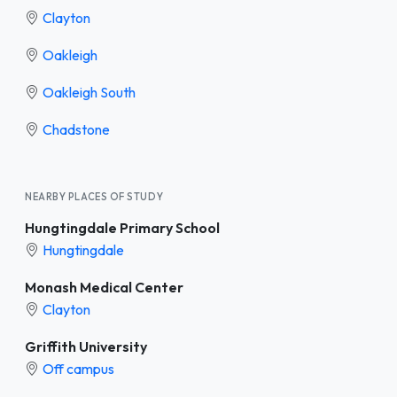
Clayton
Oakleigh
Oakleigh South
Chadstone
NEARBY PLACES OF STUDY
Hungtingdale Primary School
Hungtingdale
Monash Medical Center
Clayton
Griffith University
Off campus