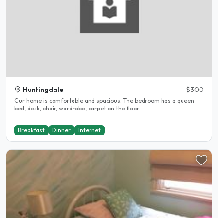
Huntingdale
$300
Our home is comfortable and spacious. The bedroom has a queen
bed, desk, chair, wardrobe, carpet on the floor..
Breakfast
Dinner
Internet