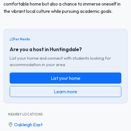
comfortable home but also a chance to immerse oneself in
the vibrant local culture while pursuing academic goals.
For Hosts
Are you a host in Huntingdale?
List your home and connect with students looking for
accommodation in your area.
List your home
Learn more
NEARBY LOCATIONS
Oakleigh East