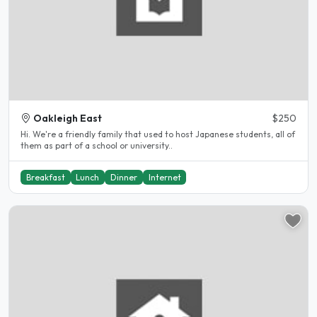
Oakleigh East
$250
Hi. We're a friendly family that used to host Japanese students, all of
them as part of a school or university..
Breakfast
Lunch
Dinner
Internet