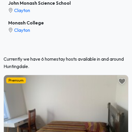
John Monash Science School
Clayton
Monash College
Clayton
Currently we have 6 homestay hosts available in and around
Huntingdale.
Premium