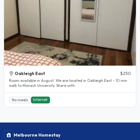
Oakleigh East
$250
Room available in August. We are located in Oakleigh East - 10 min
walk to Monash University. Share with..
Internet
No meals
Melbourne Homestay