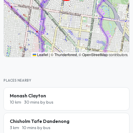
Leaflet
|
©
Thunderforest
, ©
OpenStreetMap
contributors
PLACES NEARBY
Monash Clayton
10 km
30 mins by bus
Chisholm Tafe Dandenong
3 km
10 mins by bus