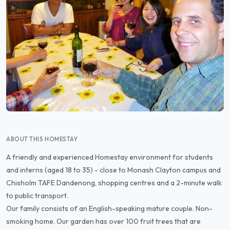
ABOUT THIS HOMESTAY
A friendly and experienced Homestay environment for students
and interns (aged 18 to 35) - close to Monash Clayton campus and
Chisholm TAFE Dandenong, shopping centres and a 2-minute walk
to public transport.
Our family consists of an English-speaking mature couple. Non-
smoking home. Our garden has over 100 fruit trees that are