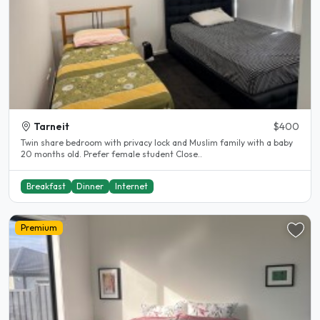
Tarneit
$400
Twin share bedroom with privacy lock and Muslim family with a baby
20 months old. Prefer female student Close..
Breakfast
Dinner
Internet
Premium