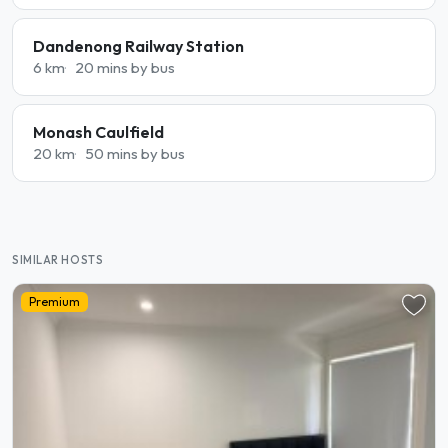
Dandenong Railway Station
6 km
20 mins by bus
Monash Caulfield
20 km
50 mins by bus
SIMILAR HOSTS
Premium