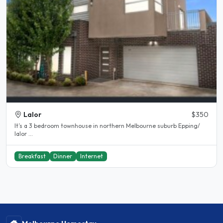
Lalor
$350
It’s a 3 bedroom townhouse in northern Melbourne suburb Epping/
lalor ...
Breakfast
Dinner
Internet