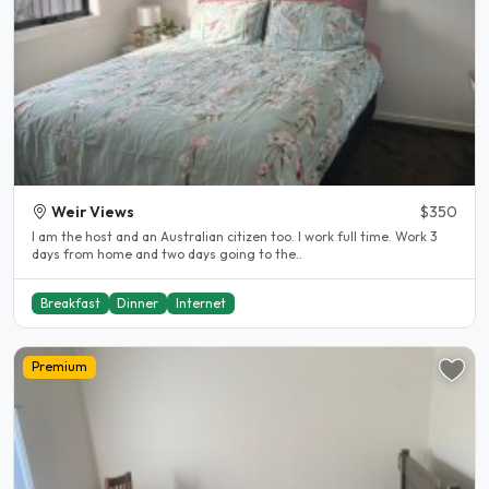
Weir Views
$350
I am the host and an Australian citizen too. I work full time. Work 3
days from home and two days going to the..
Breakfast
Dinner
Internet
Premium