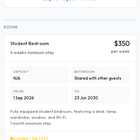
ROOMS
$350
Student Bedroom
per week
4 weeks minimum stay
DEPOSIT
BATHROOM
N/A
Shared with other guests
FROM
TO
1 Sep 2026
23 Jun 2030
Fully equipped student bedroom, featuring a desk, lamp,
wardrobe, window, and Wi-Fi.
1 month minimum stay.
Available 1 Sep 2026