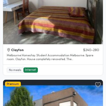
Clayton
$240-280
Melbourne Homestay. Student Accommodation Melbourne. Spare
room. Clayton. House completely renovated. The..
Internet
No meals
Premium