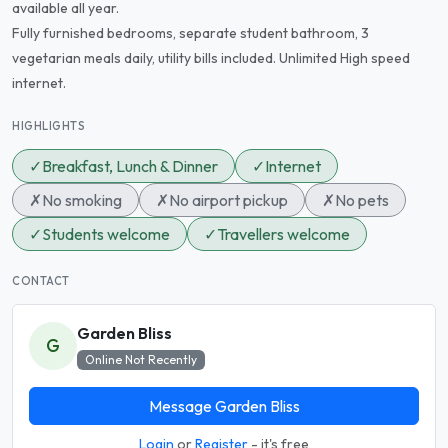
available all year.
Fully furnished bedrooms, separate student bathroom, 3
vegetarian meals daily, utility bills included. Unlimited High speed
internet.
HIGHLIGHTS
✓
Breakfast, Lunch & Dinner
✓
Internet
✗
No smoking
✗
No airport pickup
✗
No pets
✓
Students welcome
✓
Travellers welcome
CONTACT
Garden Bliss
G
Online Not Recently
Message Garden Bliss
Login
or
Register
- it's free