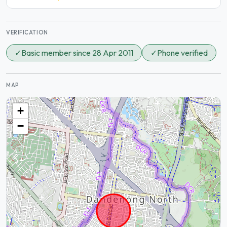
VERIFICATION
✓
Basic member since 28 Apr 2011
✓
Phone verified
MAP
+
−