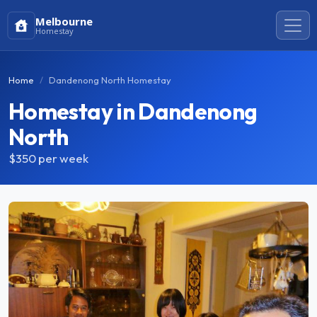
Melbourne
Homestay
Home
Dandenong North Homestay
Homestay in Dandenong
North
$350
per week