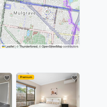
Leaflet
|
©
Thunderforest
, ©
OpenStreetMap
contributors
Premium