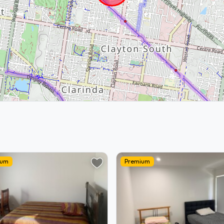
ium
Premium