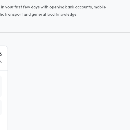
u in your first few days with opening bank accounts, mobile
blic transport and general local knowledge.
5
k