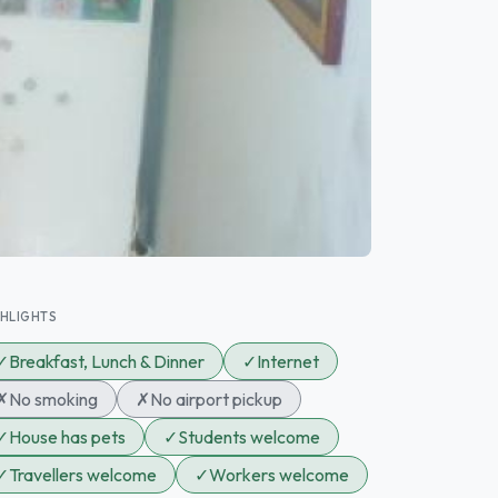
GHLIGHTS
✓
Breakfast, Lunch & Dinner
✓
Internet
✗
No smoking
✗
No airport pickup
✓
House has pets
✓
Students welcome
✓
Travellers welcome
✓
Workers welcome