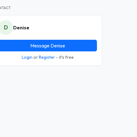
NTACT
D
Denise
Message Denise
Login
or
Register
- it's free