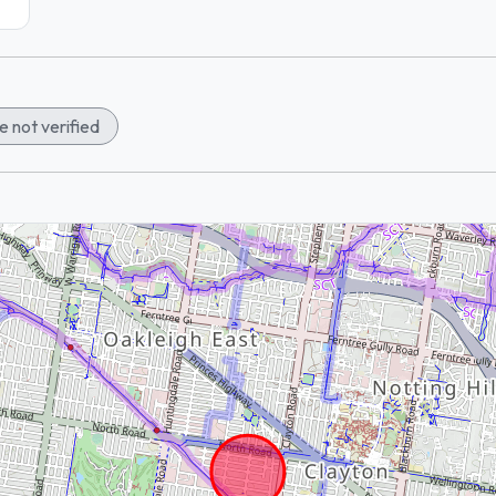
 not verified