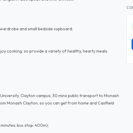
CO
r, wardrobe and small bedside cupboard;
enjoy cooking, so provide a variety of healthy, hearty meals.
 University, Clayton campus; 30 mins public transport to Monash
e from Monash Clayton, so you can get from home and Caulfield
5 minutes; bus stop: 400m);