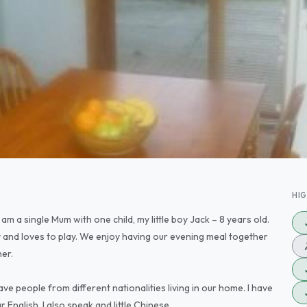
HI
am a single Mum with one child, my little boy Jack – 8 years old.
 and loves to play. We enjoy having our evening meal together
her.
ave people from different nationalities living in our home. I have
English. I also speak and little Chinese.