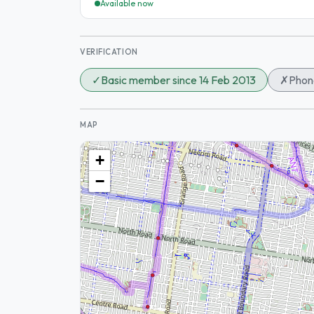
Available now
VERIFICATION
✓
Basic member since 14 Feb 2013
✗
Phone
MAP
+
−