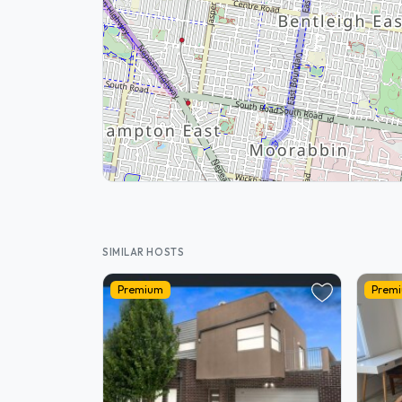
SIMILAR HOSTS
Premium
Prem