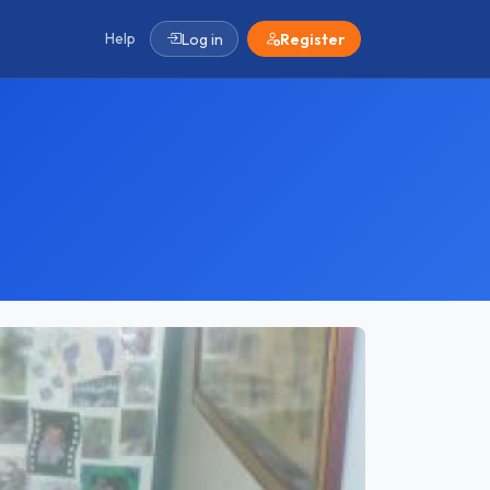
Help
Log in
Register