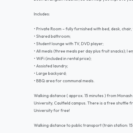
Includes:
• Private Room – fully furnished with bed, desk, chai
• Shared bathroom;
• Student lounge with TV, DVD player;
• All meals (three meals per day plus fruit snacks); I 
• WiFi (included in rental price);
• Assisted laundry;
• Large backyard;
• BBQ area for communal meals.
Walking distance ( approx. 15 minutes ) from Monash
University, Caulfield campus. There is a free shuttl
University for free!
Walking distance to public transport (train station: 1