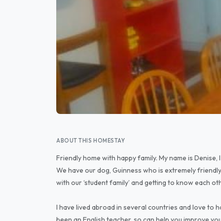
ABOUT THIS HOMESTAY
Friendly home with happy family. My name is Denise, I 
We have our dog, Guinness who is extremely friendly
with our ‘student family’ and getting to know each ot
I have lived abroad in several countries and love to h
been an English teacher, so can help you improve your 