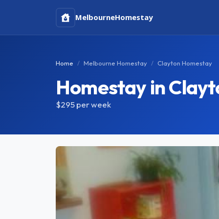
Melbourne
Homestay
Home
Melbourne Homestay
Clayton Homestay
Homestay in Clayt
$295
per week