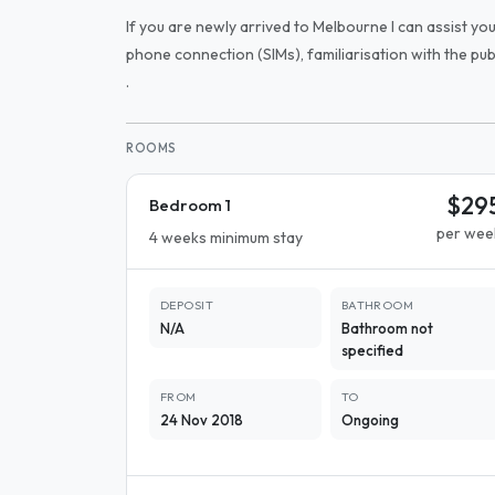
If you are newly arrived to Melbourne I can assist yo
phone connection (SIMs), familiarisation with the pu
.
ROOMS
$29
Bedroom 1
per wee
4 weeks minimum stay
DEPOSIT
BATHROOM
N/A
Bathroom not
specified
FROM
TO
24 Nov 2018
Ongoing