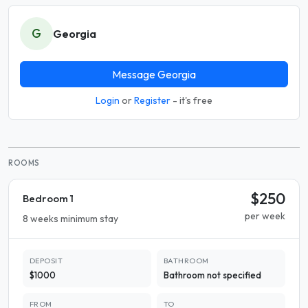
G
Georgia
Message Georgia
Login
or
Register
- it's free
ROOMS
$250
Bedroom 1
per week
8 weeks minimum stay
DEPOSIT
BATHROOM
$1000
Bathroom not specified
FROM
TO