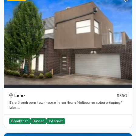
Lalor
$350
It’s a 3 bedroom townhouse in northern Melbourne suburb Epping/
lalor ...
Breakfast
Dinner
Internet