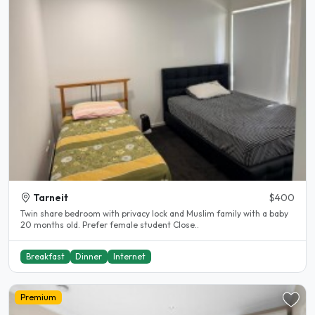
Tarneit
$400
Twin share bedroom with privacy lock and Muslim family with a baby
20 months old. Prefer female student Close..
Breakfast
Dinner
Internet
Premium