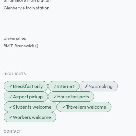
Strathmore train station
Glenbervie train station
Universities
RMIT, Brunswick ()
HIGHLIGHTS
✓
Breakfast only
✓
Internet
✗
No smoking
✓
Airport pickup
✓
House has pets
✓
Students welcome
✓
Travellers welcome
✓
Workers welcome
CONTACT