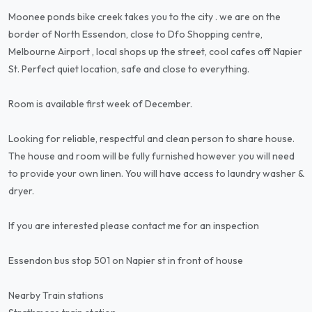
Moonee ponds bike creek takes you to the city . we are on the
border of North Essendon, close to Dfo Shopping centre,
Melbourne Airport , local shops up the street, cool cafes off Napier
St. Perfect quiet location, safe and close to everything.
Room is available first week of December.
Looking for reliable, respectful and clean person to share house.
The house and room will be fully furnished however you will need
to provide your own linen. You will have access to laundry washer &
dryer.
If you are interested please contact me for an inspection
Essendon bus stop 501 on Napier st in front of house
Nearby Train stations