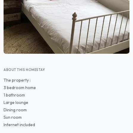
ABOUT THIS HOMESTAY
The property :
3 bedroom home
1 bathroom
Large lounge
Dining room
Sun room
Internet included