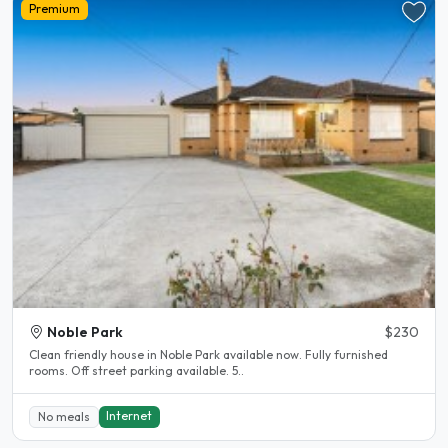
Premium
Noble Park
$230
Clean friendly house in Noble Park available now. Fully furnished
rooms. Off street parking available. 5..
Internet
No meals