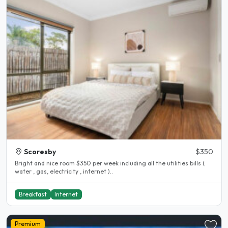
Scoresby
$350
Bright and nice room $350 per week including all the utilities bills (
water , gas, electricity , internet )..
Breakfast
Internet
Premium