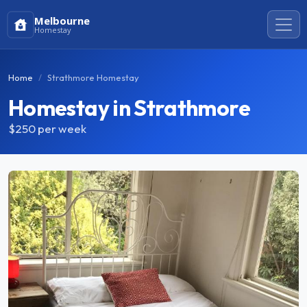
Melbourne
Homestay
Home
Strathmore Homestay
Homestay in Strathmore
$250
per week