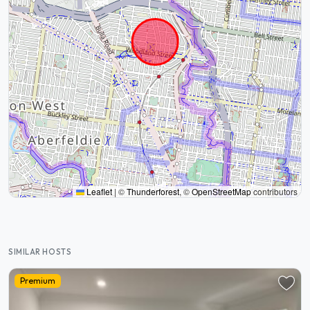
Leaflet
|
©
Thunderforest
, ©
OpenStreetMap
contributors
SIMILAR HOSTS
Premium