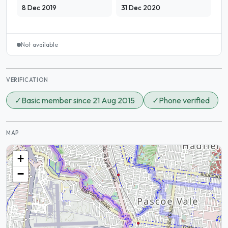
8 Dec 2019
31 Dec 2020
Not available
VERIFICATION
✓
Basic member since 21 Aug 2015
✓
Phone verified
MAP
+
−