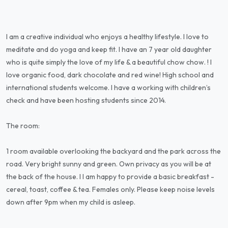
I am a creative individual who enjoys a healthy lifestyle. I love to
meditate and do yoga and keep fit. I have an 7 year old daughter
who is quite simply the love of my life & a beautiful chow chow. ! I
love organic food, dark chocolate and red wine! High school and
international students welcome. I have a working with children’s
check and have been hosting students since 2014.
The room:
1 room available overlooking the backyard and the park across the
road. Very bright sunny and green. Own privacy as you will be at
the back of the house. I I am happy to provide a basic breakfast -
cereal, toast, coffee & tea. Females only. Please keep noise levels
down after 9pm when my child is asleep.