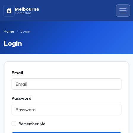
Melbourne
Homestay
Home
Login
Login
Email
Password
Remember Me