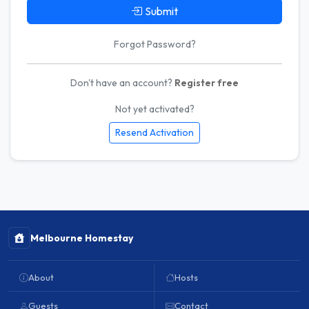
Submit
Forgot Password?
Don't have an account?
Register free
Not yet activated?
Resend Activation
Melbourne Homestay
About
Hosts
Guests
Contact