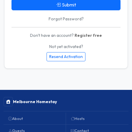
Submit
Forgot Password?
Don't have an account?
Register free
Not yet activated?
Resend Activation
Melbourne Homestay
About
Hosts
Guests
Contact