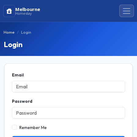
Melbourne
Homestay
Home
Login
Login
Email
Password
Remember Me