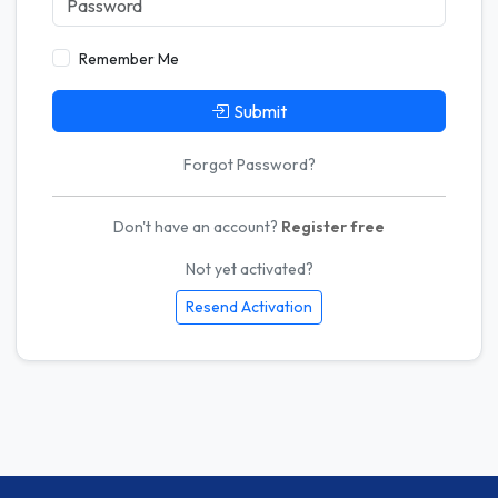
Remember Me
Submit
Forgot Password?
Don't have an account?
Register free
Not yet activated?
Resend Activation