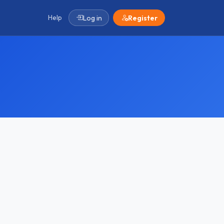
Help
Log in
Register