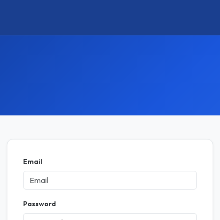
Email
Password