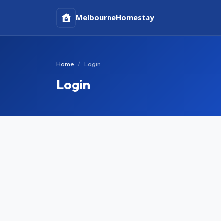
Melbourne
Homestay
Home
Login
Login