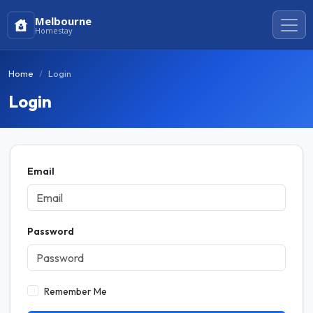
Melbourne
Homestay
Home
Login
Login
Email
Password
Remember Me