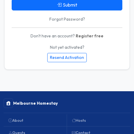
Submit
Forgot Password?
Don't have an account?
Register free
Not yet activated?
Resend Activation
Melbourne Homestay
About
Hosts
Guests
Contact