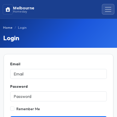
Melbourne
Homestay
Home
Login
Login
Email
Password
Remember Me