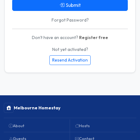
Submit
Forgot Password?
Don't have an account?
Register free
Not yet activated?
Resend Activation
Melbourne Homestay
About
Hosts
Guests
Contact