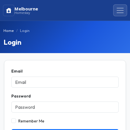
Melbourne
Homestay
Home
Login
Login
Email
Password
Remember Me