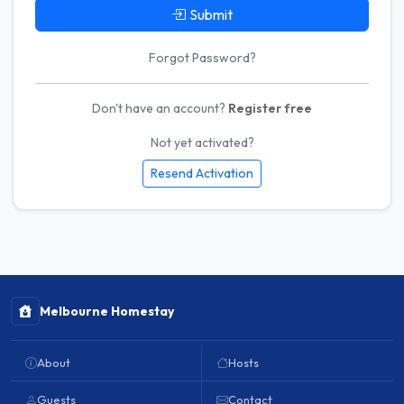
Submit
Forgot Password?
Don't have an account?
Register free
Not yet activated?
Resend Activation
Melbourne Homestay
About
Hosts
Guests
Contact