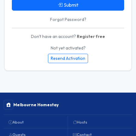
Submit
Forgot Password?
Don't have an account?
Register free
Not yet activated?
Resend Activation
Melbourne Homestay
About
Hosts
Guests
Contact