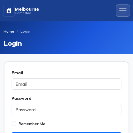
Melbourne
Homestay
Home
Login
Login
Email
Password
Remember Me