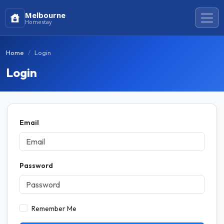
Melbourne
Homestay
Home
Login
Login
Email
Password
Remember Me