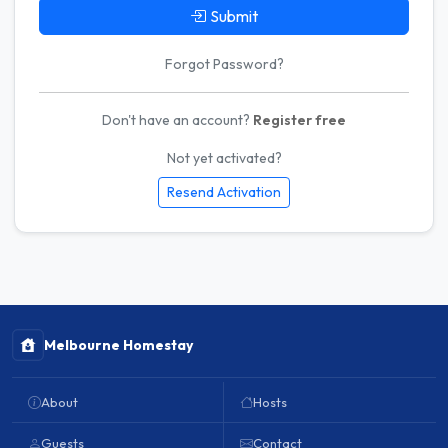
Submit
Forgot Password?
Don't have an account?
Register free
Not yet activated?
Resend Activation
Melbourne Homestay
About
Hosts
Guests
Contact