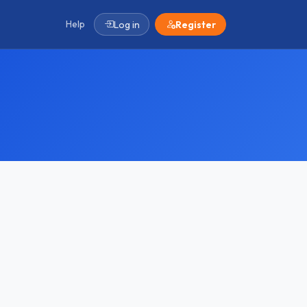
Help
Log in
Register