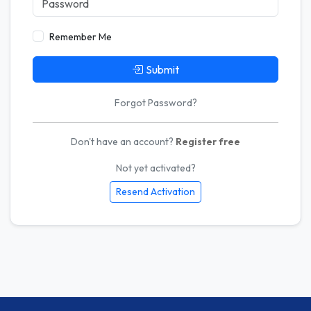
Remember Me
Submit
Forgot Password?
Don't have an account?
Register free
Not yet activated?
Resend Activation