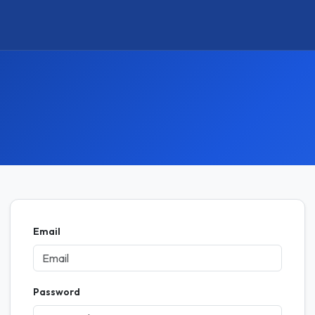
Email
Password