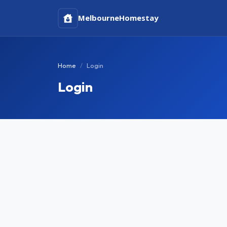
Melbourne
Homestay
Home
Login
Login