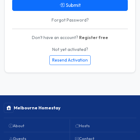
Submit
Forgot Password?
Don't have an account?
Register free
Not yet activated?
Resend Activation
Melbourne Homestay
About
Hosts
Guests
Contact