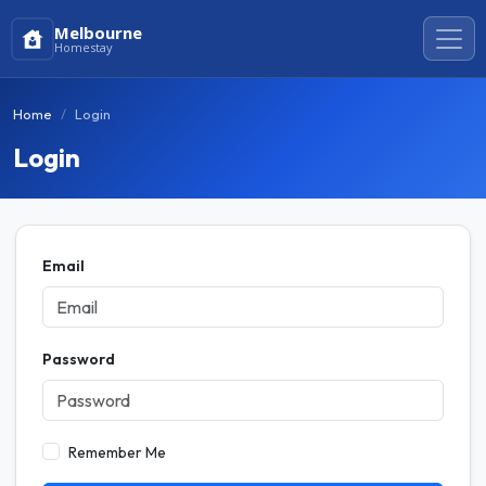
Melbourne
Homestay
Home
Login
Login
Email
Password
Remember Me