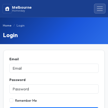
Melbourne
Homestay
Home
Login
Login
Email
Password
Remember Me