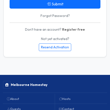
Submit
Forgot Password?
Don't have an account?
Register free
Not yet activated?
Resend Activation
Melbourne Homestay
About
Hosts
Guests
Contact