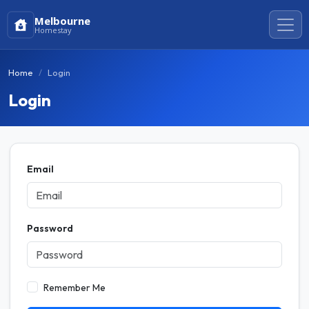
Melbourne
Homestay
Home
Login
Login
Email
Password
Remember Me