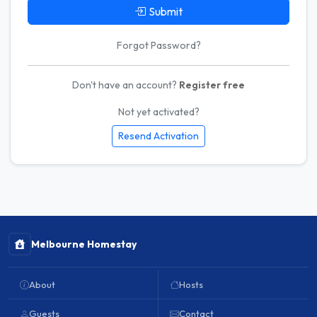
Submit
Forgot Password?
Don't have an account?
Register free
Not yet activated?
Resend Activation
Melbourne Homestay
About
Hosts
Guests
Contact