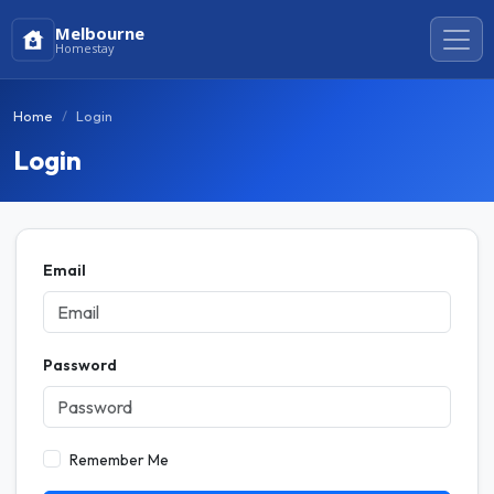
Melbourne
Homestay
Home
Login
Login
Email
Password
Remember Me