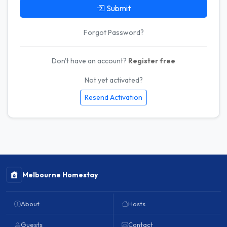
Submit
Forgot Password?
Don't have an account?
Register free
Not yet activated?
Resend Activation
Melbourne Homestay
About
Hosts
Guests
Contact