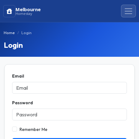
Melbourne
Homestay
Home
Login
Login
Email
Password
Remember Me