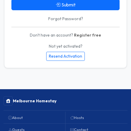
Submit
Forgot Password?
Don't have an account?
Register free
Not yet activated?
Resend Activation
Melbourne Homestay
About
Hosts
Guests
Contact