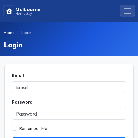
Melbourne
Homestay
Home
Login
Login
Email
Password
Remember Me