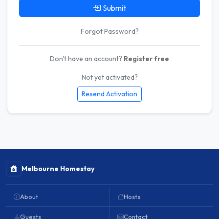
Submit
Forgot Password?
Don't have an account?
Register free
Not yet activated?
Resend Activation
Melbourne Homestay
About
Hosts
Guests
Contact